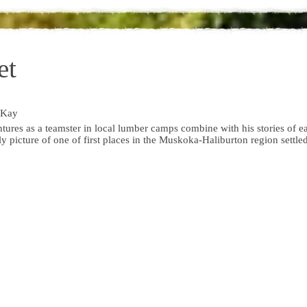
et
cKay
ures as a teamster in local lumber camps combine with his stories of e
ly picture of one of first places in the Muskoka-Haliburton region settle