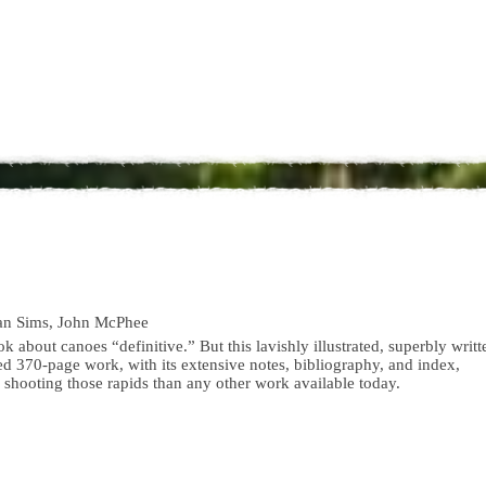
an Sims, John McPhee
ook about canoes “definitive.” But this lavishly illustrated, superbly writt
d 370-page work, with its extensive notes, bibliography, and index,
 shooting those rapids than any other work available today.