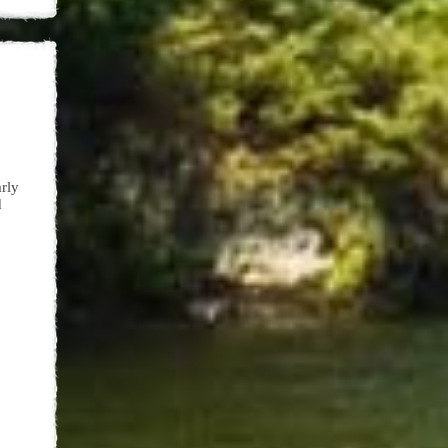
arly
d