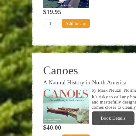
$19.95
Canoes
A Natural History in North America
by Mark Neuzil, Norm
It’s risky to call any b
and masterfully designe
comes closer to cleanly
Book Details
$40.00