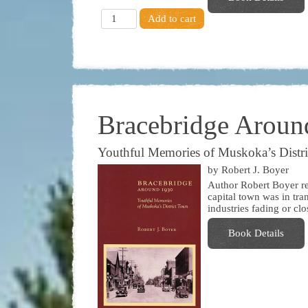
Bracebridge Aroun
Youthful Memories of Muskoka’s Distr
by Robert J. Boyer
Author Robert Boyer r
capital town was in tra
industries fading or cl
Book Details