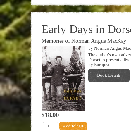
Early Days in Dors
Memories of Norman Angus MacKay
by Norman Angus Ma
The author's own advent
Dorset to present a live
by Europeans.
Book Details
$18.00