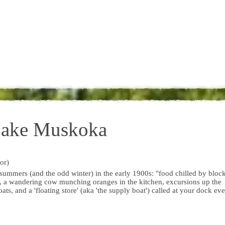
Lake Muskoka
or)
mmers (and the odd winter) in the early 1900s: "food chilled by bloc
ke, a wandering cow munching oranges in the kitchen, excursions up the
ts, and a 'floating store' (aka 'the supply boat') called at your dock ev