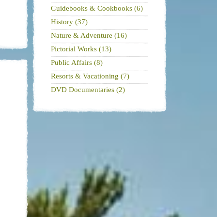
Guidebooks & Cookbooks (6)
History (37)
Nature & Adventure (16)
Pictorial Works (13)
Public Affairs (8)
Resorts & Vacationing (7)
DVD Documentaries (2)