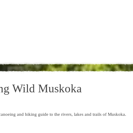
ing Wild Muskoka
noeing and hiking guide to the rivers, lakes and trails of Muskoka.