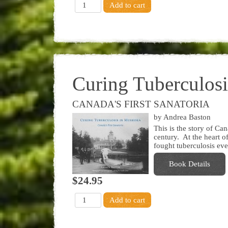
Curing Tuberculos
CANADA'S FIRST SANATORIA
by Andrea Baston
This is the story of Can
century. At the heart of
fought tuberculosis eve
Book Details
$24.95