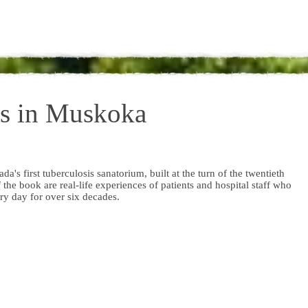
is in Muskoka
ada's first tuberculosis sanatorium, built at the turn of the twentieth
 the book are real-life experiences of patients and hospital staff who
ry day for over six decades.