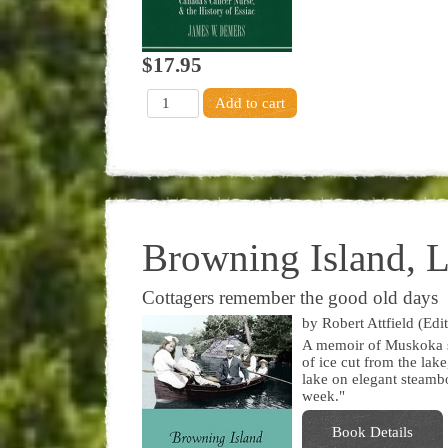
$17.95
Browning Island, 
Cottagers remember the good old days
by Robert Attfield (Edit
A memoir of Muskoka su
of ice cut from the la
lake on elegant steamboa
week."
Book Details