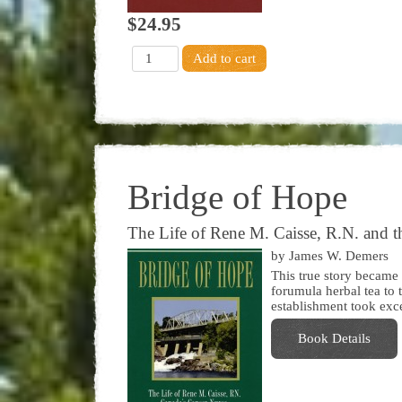
$24.95
Bridge of Hope
The Life of Rene M. Caisse, R.N. and th
by James W. Demers
This true story became
forumula herbal tea to 
establishment took exce
Book Details