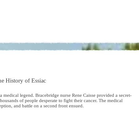
e History of Essiac
 a medical legend. Bracebridge nurse Rene Caisse provided a secret-
thousands of people desperate to fight their cancer. The medical
ption, and battle on a second front ensued.