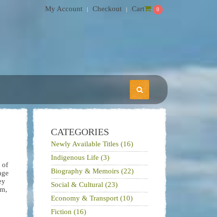
My Account
Checkout
Cart
0
CATEGORIES
Newly Available Titles (16)
Indigenous Life (3)
 of
Biography & Memoirs (22)
age
ey
Social & Cultural (23)
em,
Economy & Transport (10)
Fiction (16)