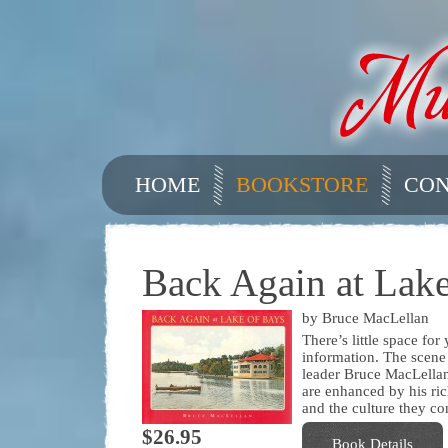
HOME
BOOKSTORE
CON
Back Again at Lake
by Bruce MacLellan
There’s little space fo
information. The scene
leader Bruce MacLellan’
are enhanced by his ric
and the culture they co
$26.95
Book Details