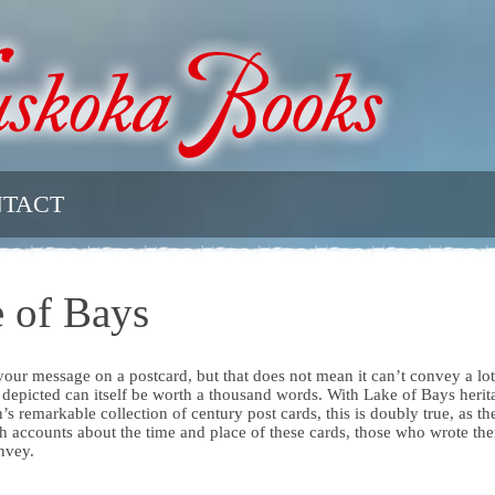
TACT
 of Bays
r your message on a postcard, but that does not mean it can’t convey a lot
 depicted can itself be worth a thousand words. With Lake of Bays herit
s remarkable collection of century post cards, this is doubly true, as th
h accounts about the time and place of these cards, those who wrote th
nvey.