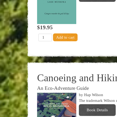
$19.95
Canoeing and Hik
An Eco-Adventure Guide
by Hap Wilson
The trademark Wilson ca
Book Details