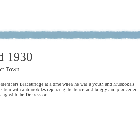
d 1930
ict Town
emembers Bracebridge at a time when he was a youth and Muskoka's
nsition with automobiles replacing the horse-and-buggy and pioneer era
osing with the Depression.