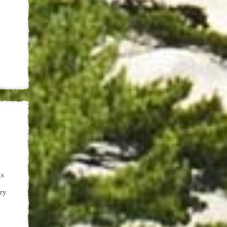
ks
ery