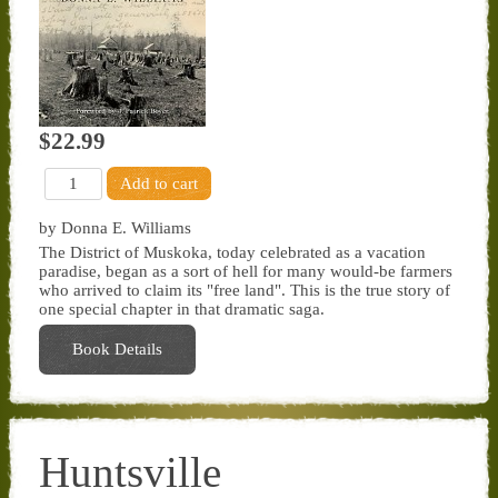
$22.99
by Donna E. Williams
The District of Muskoka, today celebrated as a vacation
paradise, began as a sort of hell for many would-be farmers
who arrived to claim its "free land". This is the true story of
one special chapter in that dramatic saga.
Book Details
Huntsville