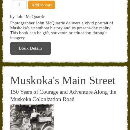
by John McQuarrie
Photographer John McQuarrie delivers a vivid portrait of
Muskoka's steamboat history and its present-day reality.
This book can be gift, souvenir, or education through
imagery.
Book Details
Muskoka's Main Street
150 Years of Courage and Adventure Along the
Muskoka Colonization Road