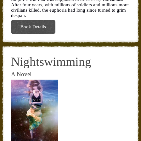
After four years, with millions of soldiers and millions more
civilians killed, the euphoria had long since turned to grim
despair.
Book Details
Nightswimming
A Novel