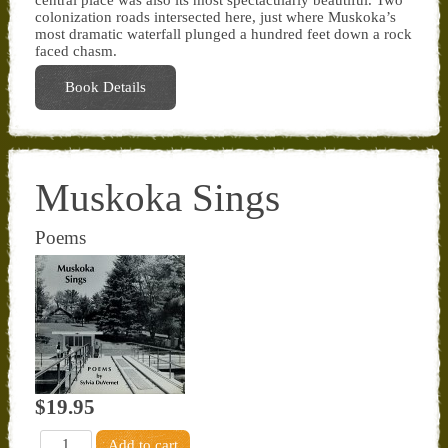
colonization roads intersected here, just where Muskoka’s
most dramatic waterfall plunged a hundred feet down a rock
faced chasm.
Book Details
Muskoka Sings
Poems
$19.95