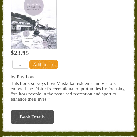
$23.95
by Ray Love
This book surveys how Muskoka residents and visitors
enjoyed the District’s recreational opportunities by focusing
“on how people in the past used recreation and sport to
enhance their lives.”
Book Details