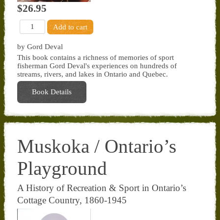
$26.95
by Gord Deval
This book contains a richness of memories of sport
fisherman Gord Deval's experiences on hundreds of
streams, rivers, and lakes in Ontario and Quebec.
Book Details
Muskoka / Ontario’s
Playground
A History of Recreation & Sport in Ontario’s
Cottage Country, 1860-1945