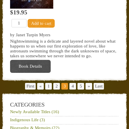
$19.95
by Janet Turpin Myers
Nightswimming is a delicate and layered novel about what
happens to us when our first exploration of love, like
astronauts swimming through the dark unknowns of space,
takes us somewhere we never intended to go.
Book Details
First
«
1
2
3
4
5
»
Last
CATEGORIES
Newly Available Titles (16)
Indigenous Life (3)
Biography & Memoirs (22)