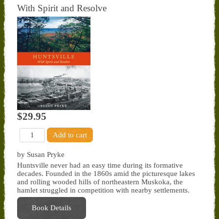
With Spirit and Resolve
$29.95
by Susan Pryke
Huntsville never had an easy time during its formative
decades. Founded in the 1860s amid the picturesque lakes
and rolling wooded hills of northeastern Muskoka, the
hamlet struggled in competition with nearby settlements.
Book Details