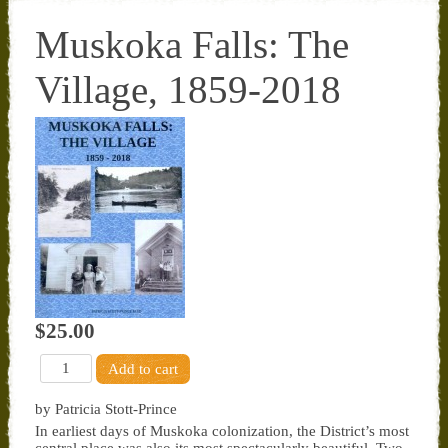
Muskoka Falls: The
Village, 1859-2018
$25.00
by Patricia Stott-Prince
In earliest days of Muskoka colonization, the District’s most
central place was also its most spectacularly beautiful. Two