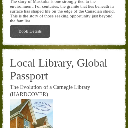
The story of Muskoka is one strongly tied to the
environment. For centuries, the granite that lies beneath its
surface has shaped life on the edge of the Canadian shield.
This is the story of those seeking opportunity just beyond
the familiar.
Book Details
Local Library, Global
Passport
The Evolution of a Carnegie Library
(HARDCOVER)