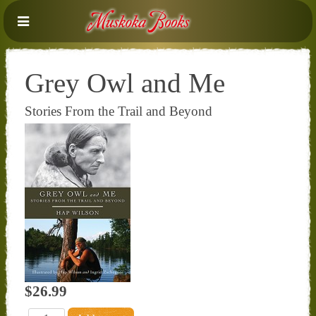
Grey Owl and Me
Stories From the Trail and Beyond
$26.99