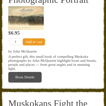
$6.95
by John McQuarrie
A perfect gift, this small book of compelling Muskoka
photographs by John McQuarrie highlight boats and beasts,
people and places — from great angles and in stunning
light.
Book Details
Muskokans Fight the