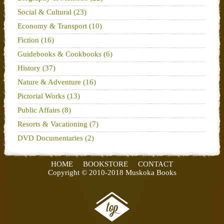
Social & Cultural (23)
Economy & Transport (10)
Fiction (16)
Guidebooks & Cookbooks (6)
History (37)
Nature & Adventure (16)
Pictorial Works (13)
Public Affairs (8)
Resorts & Vacationing (7)
DVD Documentaries (2)
HOME
BOOKSTORE
CONTACT
Copyright © 2010-2018 Muskoka Books