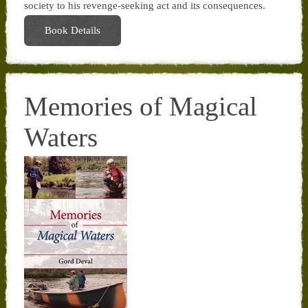
society to his revenge-seeking act and its consequences.
Book Details
Memories of Magical
Waters