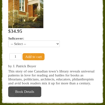
$34.95
Softcover:
by J. Patrick Boyer
This story of one Canadian town’s library reveals universal
patterns in love for reading and battles for books as
librarians, politicians, architects, educators, philanthropists
and avid book readers mix it up for more than a century.
Book Details