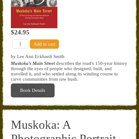
$24.95
by Lee Ann Eckhardt Smith
Muskoka's Main Street
describes the road's 150-year history
through the eyes of people who designed, built, and
travelled it, and who settled along its winding course to
carve communities from raw bush.
Book Details
Muskoka: A
Photographic Portrait