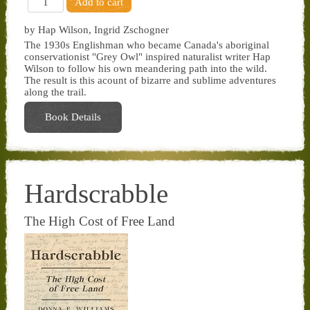
by Hap Wilson, Ingrid Zschogner
The 1930s Englishman who became Canada's aboriginal
conservationist "Grey Owl" inspired naturalist writer Hap
Wilson to follow his own meandering path into the wild.
The result is this acount of bizarre and sublime adventures
along the trail.
Book Details
Hardscrabble
The High Cost of Free Land