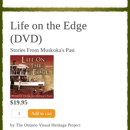
Life on the Edge
(DVD)
Stories From Muskoka's Past
$19.95
by The Ontario Visual Heritage Project