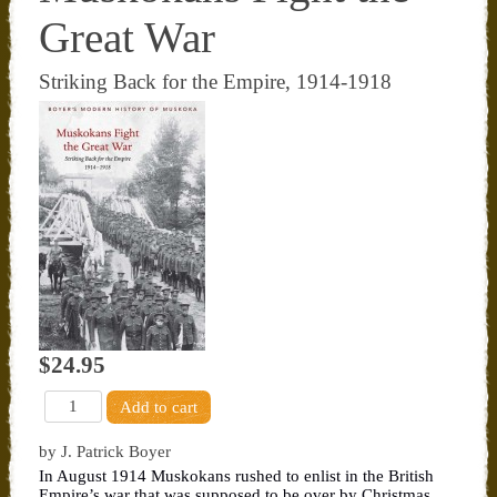
Great War
Striking Back for the Empire, 1914-1918
$24.95
by J. Patrick Boyer
In August 1914 Muskokans rushed to enlist in the British
Empire’s war that was supposed to be over by Christmas.