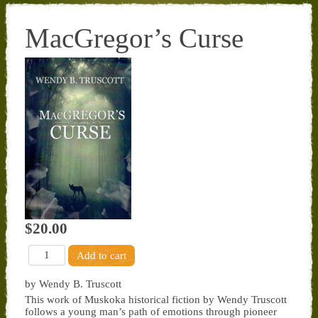
MacGregor’s Curse
$20.00
by Wendy B. Truscott
This work of Muskoka historical fiction by Wendy Truscott
follows a young man’s path of emotions through pioneer