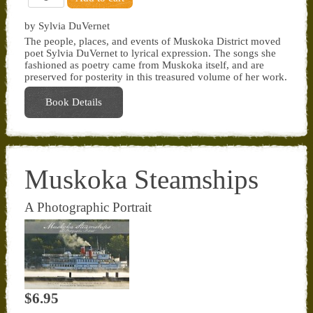
by Sylvia DuVernet
The people, places, and events of Muskoka District moved
poet Sylvia DuVernet to lyrical expression. The songs she
fashioned as poetry came from Muskoka itself, and are
preserved for posterity in this treasured volume of her work.
Book Details
Muskoka Steamships
A Photographic Portrait
$6.95