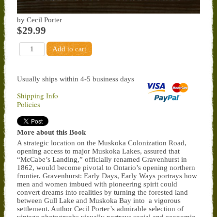
by Cecil Porter
$29.99
Usually ships within 4-5 business days
Shipping Info
Policies
More about this Book
A strategic location on the Muskoka Colonization Road,
opening access to major Muskoka Lakes, assured that
“McCabe’s Landing,” officially renamed Gravenhurst in
1862, would become pivotal to Ontario’s opening northern
frontier. Gravenhurst: Early Days, Early Ways portrays how
men and women imbued with pioneering spirit could
convert dreams into realities by turning the forested land
between Gull Lake and Muskoka Bay into a vigorous
settlement. Author Cecil Porter’s admirable selection of