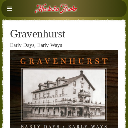
Gravenhurst
Early Days, Early Ways