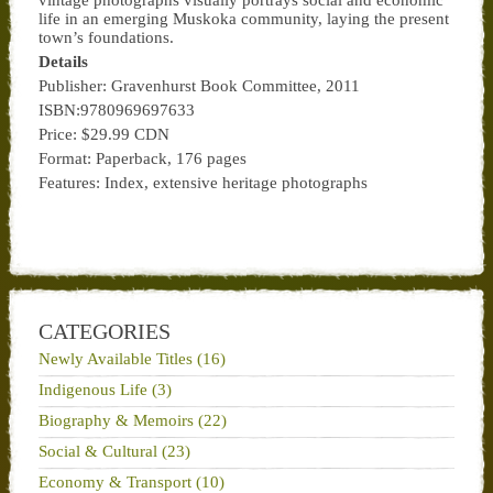
vintage photographs visually portrays social and economic
life in an emerging Muskoka community, laying the present
town’s foundations.
Details
Publisher: Gravenhurst Book Committee, 2011
ISBN:9780969697633
Price: $29.99 CDN
Format: Paperback, 176 pages
Features: Index, extensive heritage photographs
CATEGORIES
Newly Available Titles (16)
Indigenous Life (3)
Biography & Memoirs (22)
Social & Cultural (23)
Economy & Transport (10)