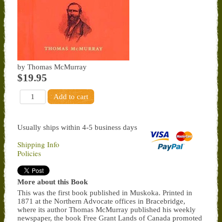
by Thomas McMurray
$19.95
Usually ships within 4-5 business days
Shipping Info
Policies
More about this Book
This was the first book published in Muskoka. Printed in
1871 at the Northern Advocate offices in Bracebridge,
where its author Thomas McMurray published his weekly
newspaper, the book Free Grant Lands of Canada promoted