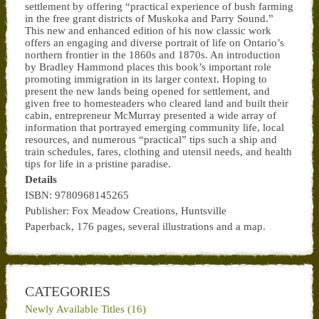
settlement by offering “practical experience of bush farming
in the free grant districts of Muskoka and Parry Sound.”
This new and enhanced edition of his now classic work
offers an engaging and diverse portrait of life on Ontario’s
northern frontier in the 1860s and 1870s. An introduction
by Bradley Hammond places this book’s important role
promoting immigration in its larger context. Hoping to
present the new lands being opened for settlement, and
given free to homesteaders who cleared land and built their
cabin, entrepreneur McMurray presented a wide array of
information that portrayed emerging community life, local
resources, and numerous “practical” tips such a ship and
train schedules, fares, clothing and utensil needs, and health
tips for life in a pristine paradise.
Details
ISBN: 9780968145265
Publisher: Fox Meadow Creations, Huntsville
Paperback, 176 pages, several illustrations and a map.
CATEGORIES
Newly Available Titles (16)