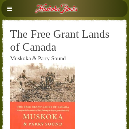
The Free Grant Lands
of Canada
Muskoka & Parry Sound