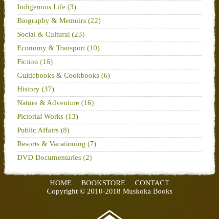
Indigenous Life (3)
Biography & Memoirs (22)
Social & Cultural (23)
Economy & Transport (10)
Fiction (16)
Guidebooks & Cookbooks (6)
History (37)
Nature & Adventure (16)
Pictorial Works (13)
Public Affairs (8)
Resorts & Vacationing (7)
DVD Documentaries (2)
HOME
BOOKSTORE
CONTACT
Copyright © 2010-2018 Muskoka Books