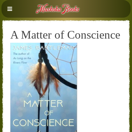
A Matter of Conscience