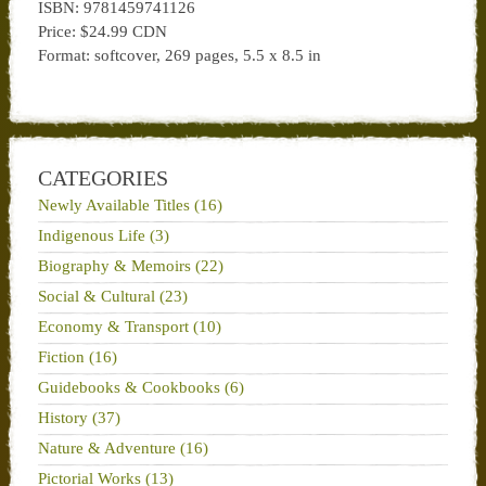
ISBN:
9781459741126
Price:
$24.99 CDN
Format:
softcover
, 269 pages, 5.5 x 8.5 in
CATEGORIES
Newly Available Titles (16)
Indigenous Life (3)
Biography & Memoirs (22)
Social & Cultural (23)
Economy & Transport (10)
Fiction (16)
Guidebooks & Cookbooks (6)
History (37)
Nature & Adventure (16)
Pictorial Works (13)