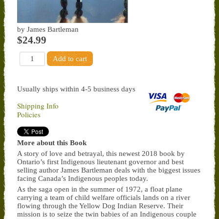
by James Bartleman
$24.99
Usually ships within 4-5 business days
Shipping Info
Policies
More about this Book
A story of love and betrayal, this newest 2018 book by
Ontario’s first Indigenous lieutenant governor and best
selling author James Bartleman deals with the biggest issues
facing Canada’s Indigenous peoples today.
As the saga open in the summer of 1972, a float plane
carrying a team of child welfare officials lands on a river
flowing through the Yellow Dog Indian Reserve. Their
mission is to seize the twin babies of an Indigenous couple