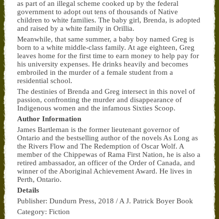
as part of an illegal scheme cooked up by the federal
government to adopt out tens of thousands of Native
children to white families. The baby girl, Brenda, is adopted
and raised by a white family in Orillia.
Meanwhile, that same summer, a baby boy named Greg is
born to a white middle-class family. At age eighteen, Greg
leaves home for the first time to earn money to help pay for
his university expenses. He drinks heavily and becomes
embroiled in the murder of a female student from a
residential school.
The destinies of Brenda and Greg intersect in this novel of
passion, confronting the murder and disappearance of
Indigenous women and the infamous Sixties Scoop.
Author Information
James Bartleman is the former lieutenant governor of
Ontario and the bestselling author of the novels
As Long as
the Rivers Flow
and
The Redemption of Oscar Wolf
. A
member of the Chippewas of Rama First Nation, he is also a
retired ambassador, an officer of the Order of Canada, and
winner of the Aboriginal Achievement Award. He lives in
Perth, Ontario.
Details
Publisher:
Dundurn Press, 2018 / A J. Patrick Boyer Book
Category:
Fiction