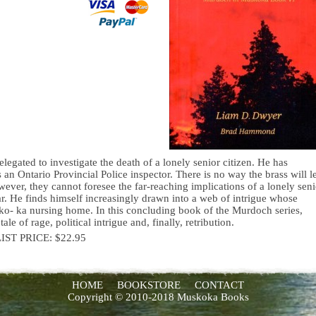
egated to investigate the death of a lonely senior citizen. He has
s an Ontario Provincial Police inspector. There is no way the brass will le
ever, they cannot foresee the far-reaching implications of a lonely seni
ear. He finds himself increasingly drawn into a web of intrigue whose
sko- ka nursing home. In this concluding book of the Murdoch series,
of rage, political intrigue and, finally, retribution.
LIST PRICE: $22.95
HOME
BOOKSTORE
CONTACT
Copyright © 2010-2018 Muskoka Books