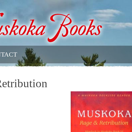
TACT
tribution