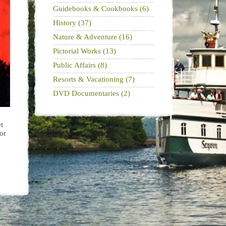
Guidebooks & Cookbooks (6)
History (37)
Nature & Adventure (16)
Pictorial Works (13)
Public Affairs (8)
Resorts & Vacationing (7)
DVD Documentaries (2)
t
or