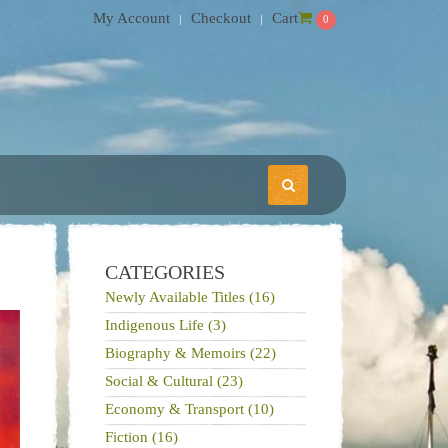
My Account
Checkout
Cart
0
CATEGORIES
Newly Available Titles (16)
Indigenous Life (3)
Biography & Memoirs (22)
Social & Cultural (23)
Economy & Transport (10)
Fiction (16)