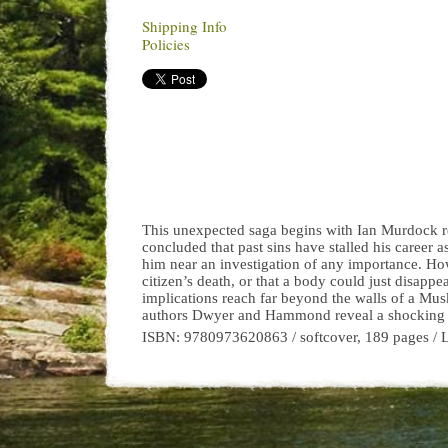
Shipping Info
Policies
This unexpected saga begins with Ian Murdock rel
concluded that past sins have stalled his career a
him near an investigation of any importance. How
citizen’s death, or that a body could just disapp
implications reach far beyond the walls of a Mu
authors Dwyer and Hammond reveal a shocking tale 
ISBN: 9780973620863 / softcover, 189 pages / 