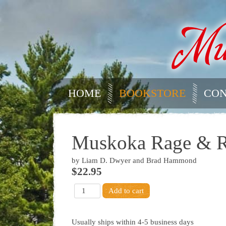
HOME
BOOKSTORE
CON
Muskoka Rage & Re
by Liam D. Dwyer and Brad Hammond
$22.95
Usually ships within 4-5 business days