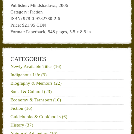
Publisher: Mindshadows, 2006
Category: Fiction
ISBN: 978-0-9732780-2-6
Price: $21.95 CDN
Format: Paperback, 548 pages, 5.5 x 8.5 in
CATEGORIES
Newly Available Titles (16)
Indigenous Life (3)
Biography & Memoirs (22)
Social & Cultural (23)
Economy & Transport (10)
Fiction (16)
Guidebooks & Cookbooks (6)
History (37)
Nature & Adventure (16)