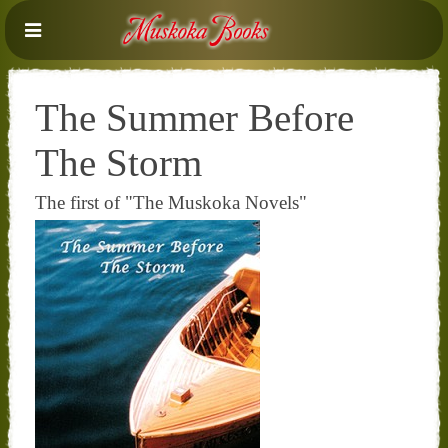
The Summer Before
The Storm
The first of "The Muskoka Novels"