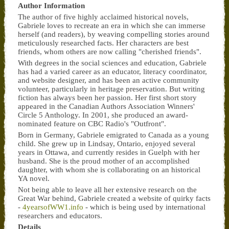
Author Information
The author of five highly acclaimed historical novels,
Gabriele loves to recreate an era in which she can immerse
herself (and readers), by weaving compelling stories around
meticulously researched facts. Her characters are best
friends, whom others are now calling "cherished friends".
With degrees in the social sciences and education, Gabriele
has had a varied career as an educator, literacy coordinator,
and website designer, and has been an active community
volunteer, particularly in heritage preservation. But writing
fiction has always been her passion. Her first short story
appeared in the Canadian Authors Association Winners'
Circle 5 Anthology. In 2001, she produced an award-
nominated feature on CBC Radio's "Outfront".
Born in Germany, Gabriele emigrated to Canada as a young
child. She grew up in Lindsay, Ontario, enjoyed several
years in Ottawa, and currently resides in Guelph with her
husband. She is the proud mother of an accomplished
daughter, with whom she is collaborating on an historical
YA novel.
Not being able to leave all her extensive research on the
Great War behind, Gabriele created a website of quirky facts
-
4yearsofWW1.info
- which is being used by international
researchers and educators.
Details