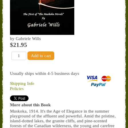
by Gabriele Wills
$21.95
Usually ships within 4-5 business days
Shipping Info
Policies
More about this Book
Muskoka, 1914. It's the Age of Elegance in the summer
playground of the affluent and powerful. Amid the pristine,
island-dotted lakes, the granite cliffs, and pine-scented
forests of the Canadian wilderness, the young and carefree