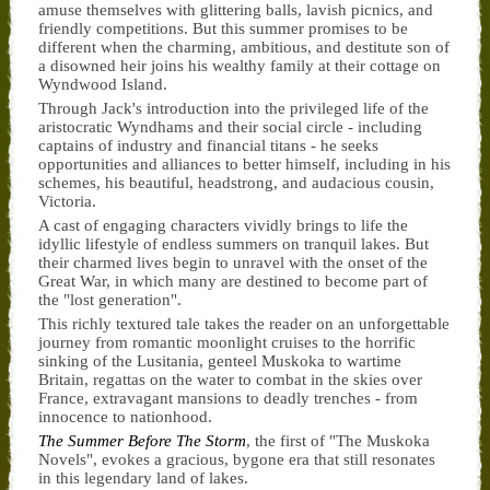
amuse themselves with glittering balls, lavish picnics, and
friendly competitions. But this summer promises to be
different when the charming, ambitious, and destitute son of
a disowned heir joins his wealthy family at their cottage on
Wyndwood Island.
Through Jack's introduction into the privileged life of the
aristocratic Wyndhams and their social circle - including
captains of industry and financial titans - he seeks
opportunities and alliances to better himself, including in his
schemes, his beautiful, headstrong, and audacious cousin,
Victoria.
A cast of engaging characters vividly brings to life the
idyllic lifestyle of endless summers on tranquil lakes. But
their charmed lives begin to unravel with the onset of the
Great War, in which many are destined to become part of
the "lost generation".
This richly textured tale takes the reader on an unforgettable
journey from romantic moonlight cruises to the horrific
sinking of the Lusitania, genteel Muskoka to wartime
Britain, regattas on the water to combat in the skies over
France, extravagant mansions to deadly trenches - from
innocence to nationhood.
The Summer Before The Storm
, the first of "The Muskoka
Novels", evokes a gracious, bygone era that still resonates
in this legendary land of lakes.