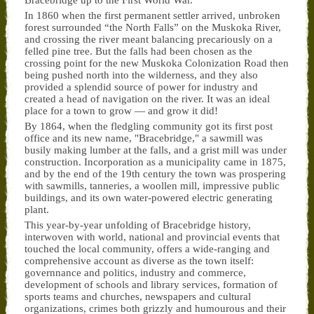
Bracebridge up to the First World War.
In 1860 when the first permanent settler arrived, unbroken
forest surrounded “the North Falls” on the Muskoka River,
and crossing the river meant balancing precariously on a
felled pine tree. But the falls had been chosen as the
crossing point for the new Muskoka Colonization Road then
being pushed north into the wilderness, and they also
provided a splendid source of power for industry and
created a head of navigation on the river. It was an ideal
place for a town to grow — and grow it did!
By 1864, when the fledgling community got its first post
office and its new name, "Bracebridge," a sawmill was
busily making lumber at the falls, and a grist mill was under
construction. Incorporation as a municipality came in 1875,
and by the end of the 19th century the town was prospering
with sawmills, tanneries, a woollen mill, impressive public
buildings, and its own water-powered electric generating
plant.
This year-by-year unfolding of Bracebridge history,
interwoven with world, national and provincial events that
touched the local community, offers a wide-ranging and
comprehensive account as diverse as the town itself:
governnance and politics, industry and commerce,
development of schools and library services, formation of
sports teams and churches, newspapers and cultural
organizations, crimes both grizzly and humourous and their