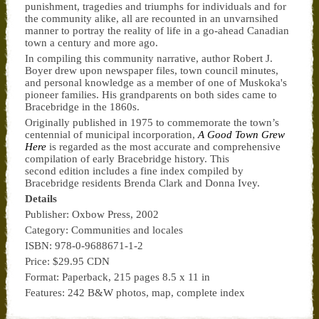
punishment, tragedies and triumphs for individuals and for
the community alike, all are recounted in an unvarnsihed
manner to portray the reality of life in a go-ahead Canadian
town a century and more ago.
In compiling this community narrative, author Robert J.
Boyer drew upon newspaper files, town council minutes,
and personal knowledge as a member of one of Muskoka's
pioneer families. His grandparents on both sides came to
Bracebridge in the 1860s.
Originally published in 1975 to commemorate the town’s
centennial of municipal incorporation,
A Good Town Grew
Here
is regarded as the most accurate and comprehensive
compilation of early Bracebridge history. This
second edition includes a fine index compiled by
Bracebridge residents Brenda Clark and Donna Ivey.
Details
Publisher: Oxbow Press, 2002
Category: Communities and locales
ISBN: 978-0-9688671-1-2
Price: $29.95 CDN
Format: Paperback, 215 pages 8.5 x 11 in
Features: 242 B&W photos, map, complete index