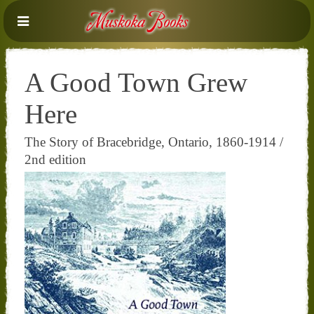
A Good Town Grew
Here
The Story of Bracebridge, Ontario, 1860-1914 /
2nd edition