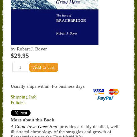
by Robert J. Boyer
$29.95
Usually ships within 4-5 business days
Shipping Info
Policies
More about this Book
A Good Town Grew Here
provides a richly detailed, well
illustrated chronology of the struggles and growth of