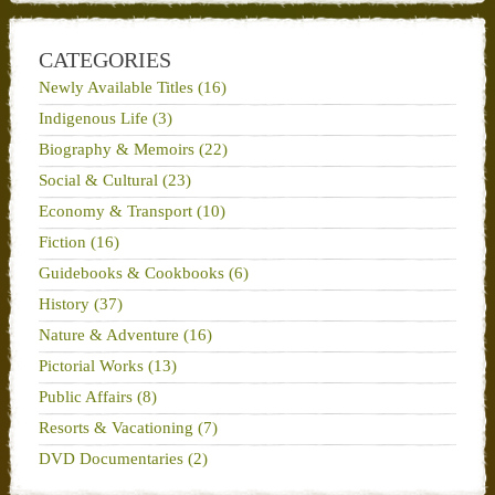
CATEGORIES
Newly Available Titles (16)
Indigenous Life (3)
Biography & Memoirs (22)
Social & Cultural (23)
Economy & Transport (10)
Fiction (16)
Guidebooks & Cookbooks (6)
History (37)
Nature & Adventure (16)
Pictorial Works (13)
Public Affairs (8)
Resorts & Vacationing (7)
DVD Documentaries (2)