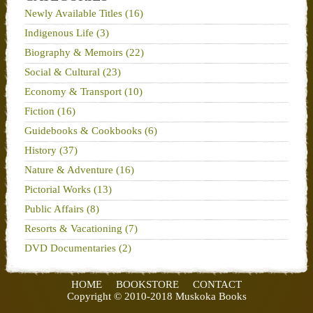
Newly Available Titles (16)
Indigenous Life (3)
Biography & Memoirs (22)
Social & Cultural (23)
Economy & Transport (10)
Fiction (16)
Guidebooks & Cookbooks (6)
History (37)
Nature & Adventure (16)
Pictorial Works (13)
Public Affairs (8)
Resorts & Vacationing (7)
DVD Documentaries (2)
HOME
BOOKSTORE
CONTACT
Copyright © 2010-2018 Muskoka Books