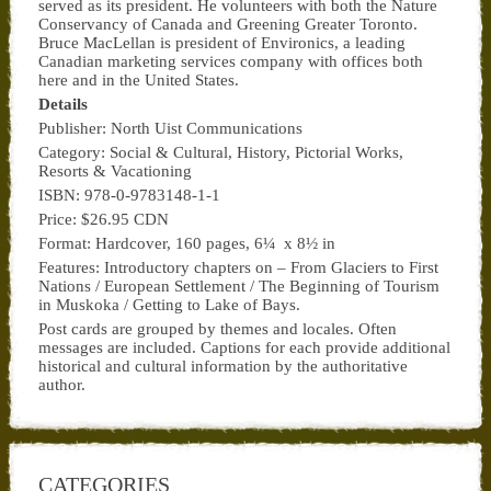
served as its president. He volunteers with both the Nature
Conservancy of Canada and Greening Greater Toronto.
Bruce MacLellan is president of Environics, a leading
Canadian marketing services company with offices both
here and in the United States.
Details
Publisher: North Uist Communications
Category: Social & Cultural, History, Pictorial Works,
Resorts & Vacationing
ISBN: 978-0-9783148-1-1
Price: $26.95 CDN
Format: Hardcover, 160 pages, 6¼ x 8½ in
Features: Introductory chapters on – From Glaciers to First
Nations / European Settlement / The Beginning of Tourism
in Muskoka / Getting to Lake of Bays.
Post cards are grouped by themes and locales. Often
messages are included. Captions for each provide additional
historical and cultural information by the authoritative
author.
CATEGORIES