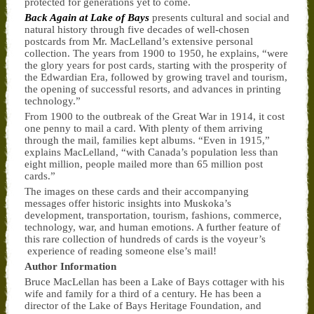
protected for generations yet to come.
Back Again at Lake of Bays
presents cultural and social and
natural history through five decades of well-chosen
postcards from Mr. MacLelland’s extensive personal
collection. The years from 1900 to 1950, he explains, “were
the glory years for post cards, starting with the prosperity of
the Edwardian Era, followed by growing travel and tourism,
the opening of successful resorts, and advances in printing
technology.”
From 1900 to the outbreak of the Great War in 1914, it cost
one penny to mail a card. With plenty of them arriving
through the mail, families kept albums. “Even in 1915,”
explains MacLelland, “with Canada’s population less than
eight million, people mailed more than 65 million post
cards.”
The images on these cards and their accompanying
messages offer historic insights into Muskoka’s
development, transportation, tourism, fashions, commerce,
technology, war, and human emotions. A further feature of
this rare collection of hundreds of cards is the voyeur’s
experience of reading someone else’s mail!
Author Information
Bruce MacLellan has been a Lake of Bays cottager with his
wife and family for a third of a century. He has been a
director of the Lake of Bays Heritage Foundation, and