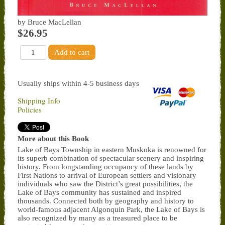
by Bruce MacLellan
$26.95
Usually ships within 4-5 business days
Shipping Info
Policies
More about this Book
Lake of Bays Township in eastern Muskoka is renowned for
its superb combination of spectacular scenery and inspiring
history. From longstanding occupancy of these lands by
First Nations to arrival of European settlers and visionary
individuals who saw the District’s great possibilities, the
Lake of Bays community has sustained and inspired
thousands. Connected both by geography and history to
world-famous adjacent Algonquin Park, the Lake of Bays is
also recognized by many as a treasured place to be