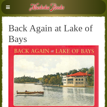
Back Again at Lake of
Bays