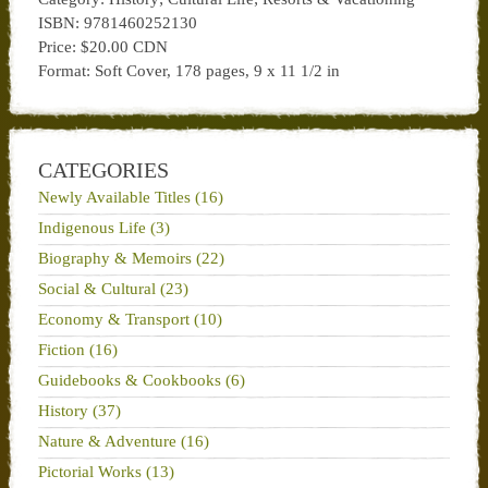
ISBN: 9781460252130
Price: $20.00 CDN
Format: Soft Cover, 178 pages, 9 x 11 1/2 in
CATEGORIES
Newly Available Titles (16)
Indigenous Life (3)
Biography & Memoirs (22)
Social & Cultural (23)
Economy & Transport (10)
Fiction (16)
Guidebooks & Cookbooks (6)
History (37)
Nature & Adventure (16)
Pictorial Works (13)