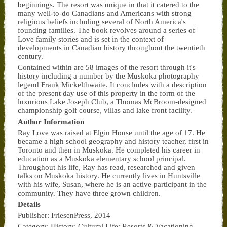
beginnings. The resort was unique in that it catered to the
many well-to-do Canadians and Americans with strong
religious beliefs including several of North America's
founding families. The book revolves around a series of
Love family stories and is set in the context of
developments in Canadian history throughout the twentieth
century.
Contained within are 58 images of the resort through it's
history including a number by the Muskoka photography
legend Frank Mickelthwaite. It concludes with a description
of the present day use of this property in the form of the
luxurious Lake Joseph Club, a Thomas McBroom-designed
championship golf course, villas and lake front facility.
Author Information
Ray Love was raised at Elgin House until the age of 17. He
became a high school geography and history teacher, first in
Toronto and then in Muskoka. He completed his career in
education as a Muskoka elementary school principal.
Throughout his life, Ray has read, researched and given
talks on Muskoka history. He currently lives in Huntsville
with his wife, Susan, where he is an active participant in the
community. They have three grown children.
Details
Publisher: FriesenPress, 2014
Category: History; Cultural Life; Resorts & Vacationing