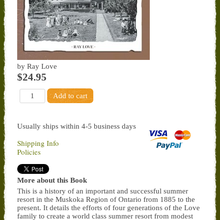
by Ray Love
$24.95
Usually ships within 4-5 business days
Shipping Info
Policies
More about this Book
This is a history of an important and successful summer
resort in the Muskoka Region of Ontario from 1885 to the
present. It details the efforts of four generations of the Love
family to create a world class summer resort from modest