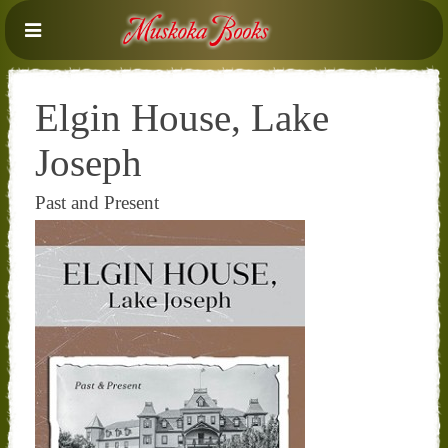
Elgin House, Lake
Joseph
Past and Present