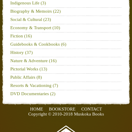
Indigenous Life (3)
Biography & Memoirs (22)
Social & Cultural (23)
Economy & Transport (10)
Fiction (16)
Guidebooks & Cookbooks (6)
History (37)
Nature & Adventure (16)
Pictorial Works (13)
Public Affairs (8)
Resorts & Vacationing (7)
DVD Documentaries (2)
HOME
BOOKSTORE
CONTACT
Copyright © 2010-2018 Muskoka Books