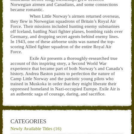
Norwegian airmen and Canadians, and some connections
became romantic.
When Little Norway’s airmen returned overseas,
they flew in Norwegian squadrons of Britain’s Royal Air
Force. Their missions included hunting enemy submarines
off Iceland, battling Nazi fighter planes, bombing raids over
Germany, and dropping secret agents behind enemy lines.
In 1943, one of these airborne units was named the top-
scoring Allied fighter squadron of the entire Royal Air
Force.
Exile Air presents a thoroughly-researched true
account of this inspiring story, a Second World War
experience that became part of both Norway’s and Canada’s
history. Andrea Baston paints to perfection the nature of
Camp Little Norway and the patriotic young pilots who
trained in Muskoka in order that they might liberate their
oppressed homeland in Nazi-occupied Europe. Exile Air is
an authentic saga of courage, daring, and sacrifice.
CATEGORIES
Newly Available Titles (16)