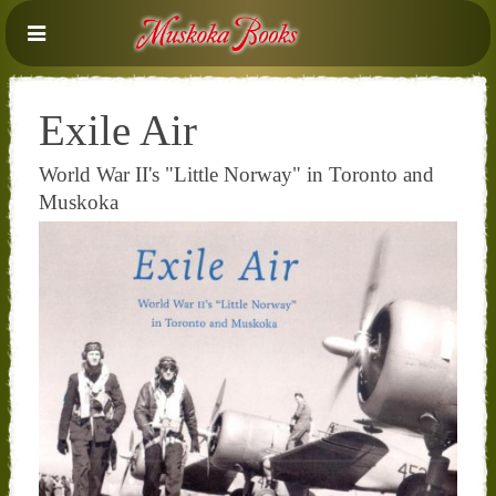
Exile Air
World War II's "Little Norway" in Toronto and
Muskoka