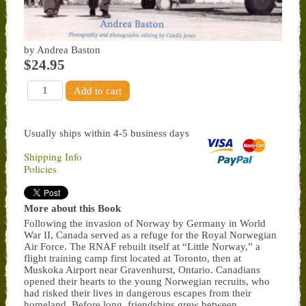
by Andrea Baston
$24.95
Usually ships within 4-5 business days
Shipping Info
Policies
More about this Book
Following the invasion of Norway by Germany in World
War II, Canada served as a refuge for the Royal Norwegian
Air Force. The RNAF rebuilt itself at “Little Norway,” a
flight training camp first located at Toronto, then at
Muskoka Airport near Gravenhurst, Ontario. Canadians
opened their hearts to the young Norwegian recruits, who
had risked their lives in dangerous escapes from their
homeland. Before long, friendships grew between