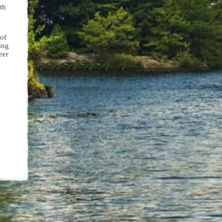
th
 of
ing
eer