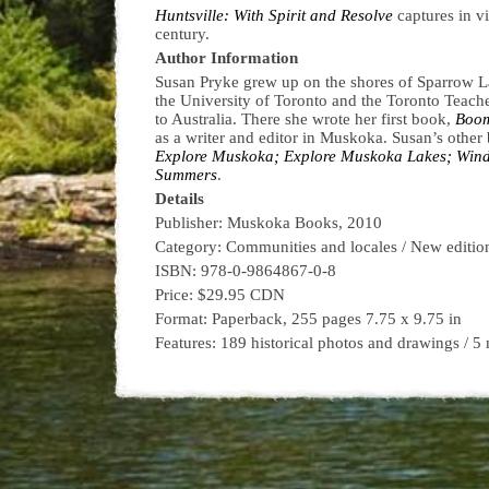
Huntsville: With Spirit and Resolve
captures in v
century.
Author Information
Susan Pryke grew up on the shores of Sparrow Lak
the University of Toronto and the Toronto Teache
to Australia. There she wrote her first book,
Boom
as a writer and editor in Muskoka. Susan’s other
Explore Muskoka; Explore Muskoka Lakes; Wind
Summers
.
Details
Publisher: Muskoka Books, 2010
Category: Communities and locales / New editio
ISBN: 978-0-9864867-0-8
Price: $29.95 CDN
Format: Paperback, 255 pages 7.75 x 9.75 in
Features: 189 historical photos and drawings / 5