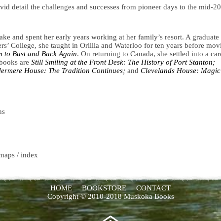
ivid detail the challenges and successes from pioneer days to the mid-20
e and spent her early years working at her family’s resort. A graduate
rs’ College, she taught in Orillia and Waterloo for ten years before mov
 to Bust and Back Again
. On returning to Canada, she settled into a car
 books are
Still Smiling at the Front Desk: The History of Port Stanton;
ermere House: The Tradition Continues;
and
Clevelands House: Magic
ns
 maps / index
HOME
BOOKSTORE
CONTACT
Copyright © 2010-2018 Muskoka Books