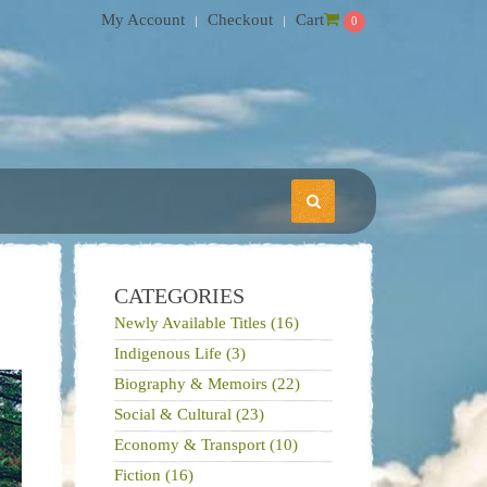
My Account
Checkout
Cart
0
CATEGORIES
Newly Available Titles (16)
Indigenous Life (3)
Biography & Memoirs (22)
Social & Cultural (23)
Economy & Transport (10)
Fiction (16)