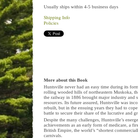
Usually ships within 4-5 business days
Shipping Info
Policies
More about this Book
Huntsville never had an easy time during its fo
rolling wooded hills of northeastern Muskoka, th
the railway in 1886 brought major industry and
resources. Its future assured, Huntsville was inc
rebuilt, but in the ensuing years they had to cop
battle to secure their share of the lucrative and
Despite the many challenges, Huntsville’s energe
achievements as an early form of medicare, a first-
British Empire, the world’s “shortest commercial
carnivals.