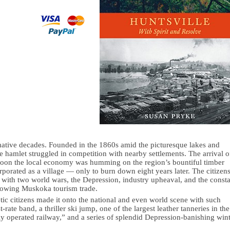
rmative decades. Founded in the 1860s amid the picturesque lakes and
e hamlet struggled in competition with nearby settlements. The arrival o
 soon the local economy was humming on the region’s bountiful timber
orporated as a village — only to burn down eight years later. The citizen
e with two world wars, the Depression, industry upheaval, and the const
 growing Muskoka tourism trade.
tic citizens made it onto the national and even world scene with such
rate band, a thriller ski jump, one of the largest leather tanneries in the
ly operated railway,” and a series of splendid Depression-banishing win