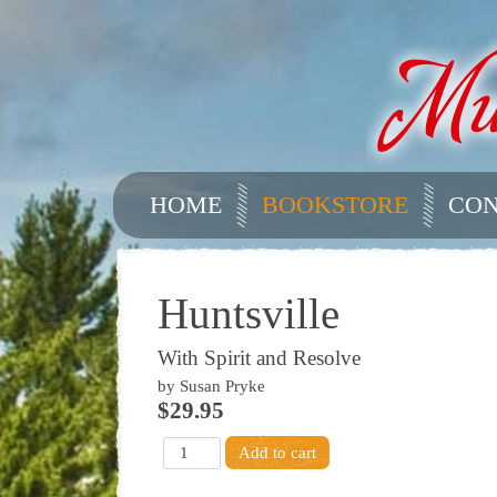
HOME
BOOKSTORE
CON
Huntsville
With Spirit and Resolve
by Susan Pryke
$29.95