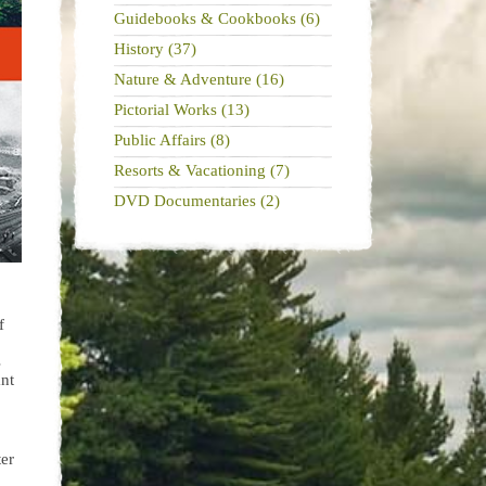
Guidebooks & Cookbooks (6)
History (37)
Nature & Adventure (16)
Pictorial Works (13)
Public Affairs (8)
Resorts & Vacationing (7)
DVD Documentaries (2)
f
s
ant
ter