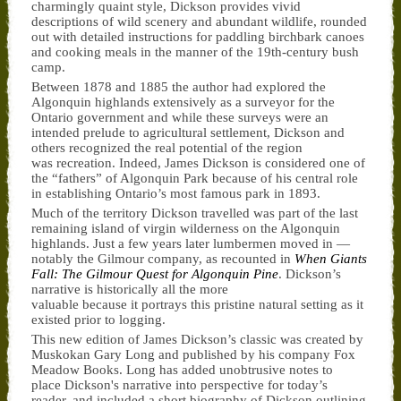
charmingly quaint style, Dickson provides vivid
descriptions of wild scenery and abundant wildlife, rounded
out with detailed instructions for paddling birchbark canoes
and cooking meals in the manner of the 19th-century bush
camp.
Between 1878 and 1885 the author had explored the
Algonquin highlands extensively as a surveyor for the
Ontario government and while these surveys were an
intended prelude to agricultural settlement, Dickson and
others recognized the real potential of the region
was recreation. Indeed, James Dickson is considered one of
the “fathers” of Algonquin Park because of his central role
in establishing Ontario’s most famous park in 1893.
Much of the territory Dickson travelled was part of the last
remaining island of virgin wilderness on the Algonquin
highlands. Just a few years later lumbermen moved in —
notably the Gilmour company, as recounted in
When Giants
Fall: The Gilmour Quest for Algonquin Pine
. Dickson’s
narrative is historically all the more
valuable because it portrays this pristine natural setting as it
existed prior to logging.
This new edition of James Dickson’s classic was created by
Muskokan Gary Long and published by his company Fox
Meadow Books. Long has added unobtrusive notes to
place Dickson's narrative into perspective for today’s
reader, and included a short biography of Dickson outlining