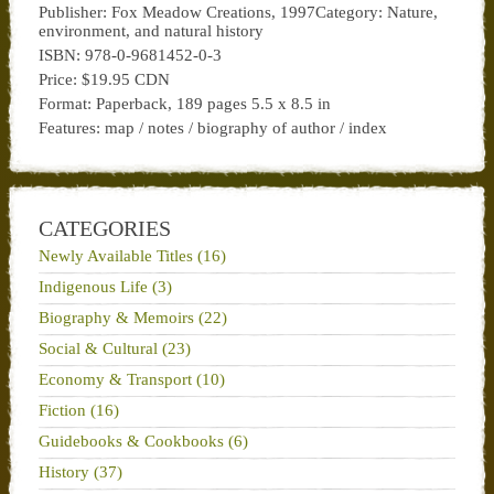
Publisher: Fox Meadow Creations, 1997Category: Nature,
environment, and natural history
ISBN: 978-0-9681452-0-3
Price: $19.95 CDN
Format: Paperback, 189 pages 5.5 x 8.5 in
Features: map / notes / biography of author / index
CATEGORIES
Newly Available Titles (16)
Indigenous Life (3)
Biography & Memoirs (22)
Social & Cultural (23)
Economy & Transport (10)
Fiction (16)
Guidebooks & Cookbooks (6)
History (37)