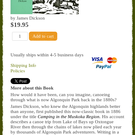
by James Dickson
$19.95
Usually ships within 4-5 business days
Shipping Info
Policies
More about this Book
How would it have been, can you imagine, canoeing
through what is now Algonquin Park back in the 1880s?
James Dickson, who knew the Algonquin highlands better
than anyone, first published this now-classic book in 1886
under the title
Camping in the Muskoka Region.
His account
describes a canoe trip from Lake of Bays up Oxtongue
River then through the chains of lakes now plied each year
by thousands of Algonquin Park adventurers. Writing in a