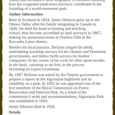
how the congenial small-town surveyor contributed to the
founding of a world-renowned park.
Author Information
Born in Scotland in 1834, James Dickson grew up in the
Ottawa Valley after his family emigrating to Canada in
1840. He tried his hand at farming and teaching
school, then become accredited as land surveyor in 1867,
making his permanent home in Fenelon Falls in the
Kawartha Lakes district.
Besides his local practice, Dickson ranged far afield,
undertaking township surveys for the Ontario and Dominion
governments, and timber berth surveys for lumber
companies. In the course of his work he often spent months
in the bush, canoeing or on foot, in the process
becoming an expert woodsman.
By 1887 Dickson was asked by the Ontario government to
prepare a report on the Algonquin highlands and its
suitability as a park. In 1892 he was appointed one of the
five members of the Royal Commission on Forest
Reservation and National Park. As a result of the
commission’s work and recommendations, Algonquin Park
was established in 1893.
James Dickson died in 1926.
Details