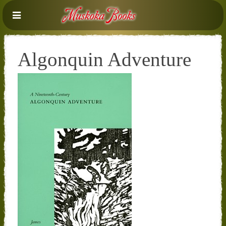
Algonquin Adventure