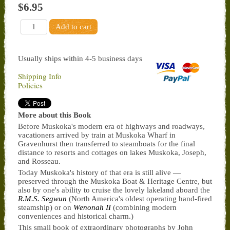
$6.95
Usually ships within 4-5 business days
Shipping Info
Policies
More about this Book
Before Muskoka's modern era of highways and roadways,
vacationers arrived by train at Muskoka Wharf in
Gravenhurst then transferred to steamboats for the final
distance to resorts and cottages on lakes Muskoka, Joseph,
and Rosseau.
Today Muskoka's history of that era is still alive —
preserved through the Muskoka Boat & Heritage Centre, but
also by one's ability to cruise the lovely lakeland aboard the
R.M.S. Segwun
(North America's oldest operating hand-fired
steamship) or on
Wenonah II
(combining modern
conveniences and historical charm.)
This small book of extraordinary photographs by John