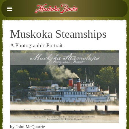
Muskoka Steamships
A Photographic Portrait
by John McQuarrie