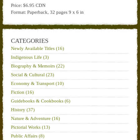
Price: $6.95 CDN
Format: Paperback, 32 pages 9 x 6 in
CATEGORIES
Newly Available Titles (16)
Indigenous Life (3)
Biography & Memoirs (22)
Social & Cultural (23)
Economy & Transport (10)
Fiction (16)
Guidebooks & Cookbooks (6)
History (37)
Nature & Adventure (16)
Pictorial Works (13)
Public Affairs (8)