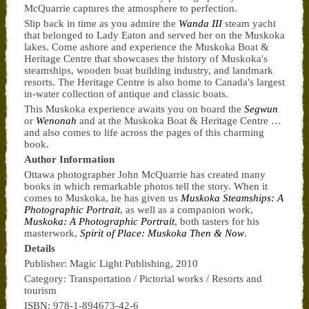
McQuarrie captures the atmosphere to perfection.
Slip back in time as you admire the
Wanda III
steam yacht
that belonged to Lady Eaton and served her on the Muskoka
lakes. Come ashore and experience the Muskoka Boat &
Heritage Centre that showcases the history of Muskoka's
steamships, wooden boat building industry, and landmark
resorts. The Heritage Centre is also home to Canada's largest
in-water collection of antique and classic boats.
This Muskoka experience awaits you on board the
Segwun
or
Wenonah
and at the Muskoka Boat & Heritage Centre …
and also comes to life across the pages of this charming
book.
Author Information
Ottawa photographer John McQuarrie has created many
books in which remarkable photos tell the story. When it
comes to Muskoka, he has given us
Muskoka Steamships: A
Photographic Portrait
, as well as a companion work,
Muskoka: A Photographic Portrait
, both tasters for his
masterwork,
Spirit of Place: Muskoka Then & Now
.
Details
Publisher: Magic Light Publishing, 2010
Category: Transportation / Pictorial works / Resorts and
tourism
ISBN: 978-1-894673-42-6