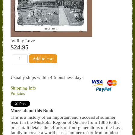
by Ray Love
$24.95
Usually ships within 4-5 business days
Shipping Info
Policies
More about this Book
This is a history of an important and successful summer
resort in the Muskoka Region of Ontario from 1885 to the
present. It details the efforts of four generations of the Love
family to create a world class summer resort from modest