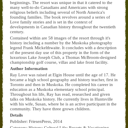
beginnings. The resort was unique in that it catered to the
many well-to-do Canadians and Americans with strong
religious beliefs including several of North America's
founding families. The book revolves around a series of
Love family stories and is set in the context of
developments in Canadian history throughout the twentieth
century.
Contained within are 58 images of the resort through it's
history including a number by the Muskoka photography
legend Frank Mickelthwaite. It concludes with a description
of the present day use of this property in the form of the
luxurious Lake Joseph Club, a Thomas McBroom-designed
championship golf course, villas and lake front facility.
Author Information
Ray Love was raised at Elgin House until the age of 17. He
became a high school geography and history teacher, first in
Toronto and then in Muskoka. He completed his career in
education as a Muskoka elementary school principal.
Throughout his life, Ray has read, researched and given
talks on Muskoka history. He currently lives in Huntsville
with his wife, Susan, where he is an active participant in the
community. They have three grown children.
Details
Publisher: FriesenPress, 2014
Category: History; Cultural Life; Resorts & Vacationing