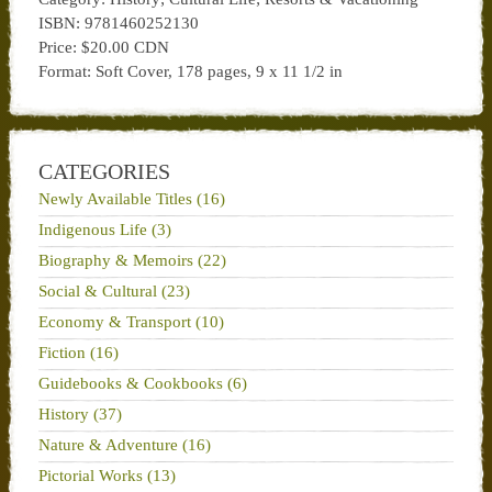
ISBN: 9781460252130
Price: $20.00 CDN
Format: Soft Cover, 178 pages, 9 x 11 1/2 in
CATEGORIES
Newly Available Titles (16)
Indigenous Life (3)
Biography & Memoirs (22)
Social & Cultural (23)
Economy & Transport (10)
Fiction (16)
Guidebooks & Cookbooks (6)
History (37)
Nature & Adventure (16)
Pictorial Works (13)