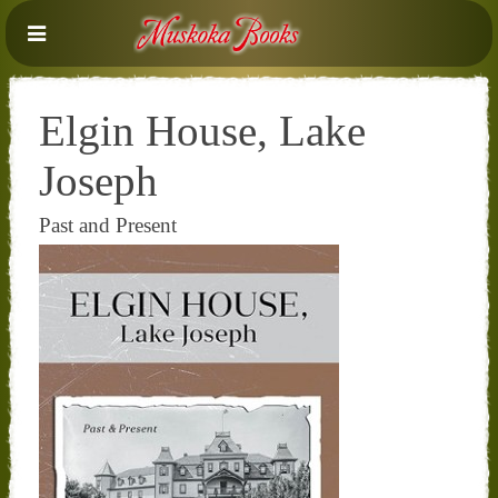
Elgin House, Lake
Joseph
Past and Present