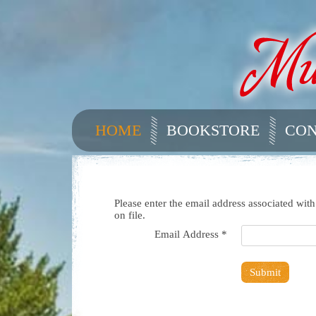
HOME
BOOKSTORE
CON
Please enter the email address associated wit
on file.
Email Address
*
Submit