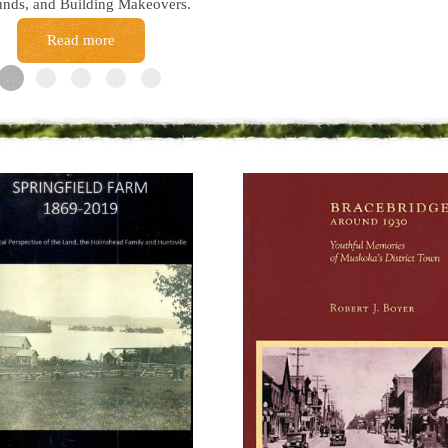
nds, and Building Makeovers.
Read more