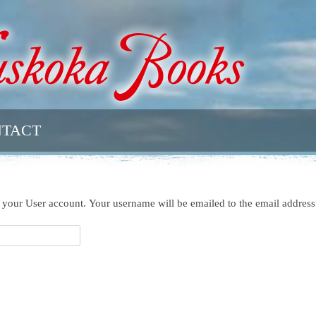
TACT
h your User account. Your username will be emailed to the email address