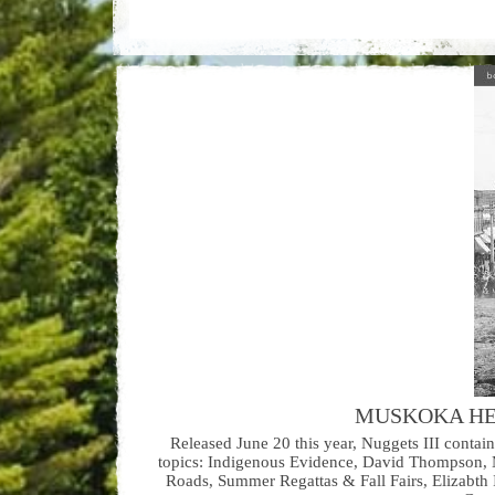
MUSKOKA HE
Released June 20 this year, Nuggets III contai
topics: Indigenous Evidence, David Thompson, M
Roads, Summer Regattas & Fall Fairs, Elizabth 