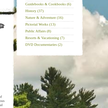
Guidebooks & Cookbooks (6)
History (37)
Nature & Adventure (16)
Pictorial Works (13)
ED
Public Affairs (8)
Resorts & Vacationing (7)
DVD Documentaries (2)
of
ous
al