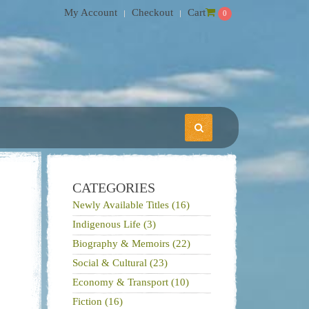
My Account
Checkout
Cart
0
CATEGORIES
Newly Available Titles (16)
Indigenous Life (3)
Biography & Memoirs (22)
Social & Cultural (23)
Economy & Transport (10)
Fiction (16)