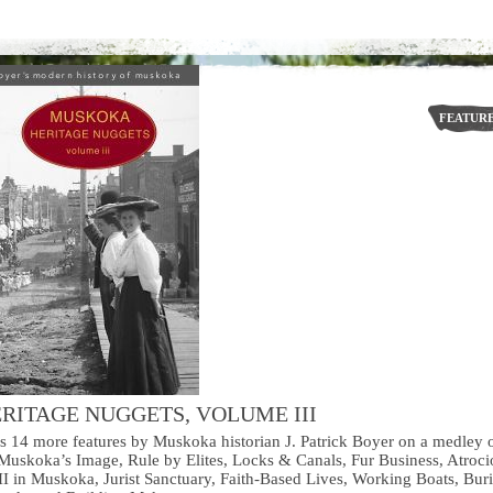
FEATUR
RITAGE NUGGETS, VOLUME III
ns 14 more features by Muskoka historian J. Patrick Boyer on a medley 
uskoka’s Image, Rule by Elites, Locks & Canals, Fur Business, Atroci
II in Muskoka, Jurist Sanctuary, Faith-Based Lives, Working Boats, Buri