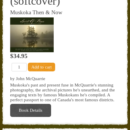
(softcover)
Muskoka Then & Now
$34.95
by John McQuarrie
Muskoka's past and present fuse in McQuarrie's stunning
photography, the archival pictures he's unearthed, and the
engaging texts by famous Muskokans he's compiled. A
perfect passport to one of Canada's most famous districts.
Book Details