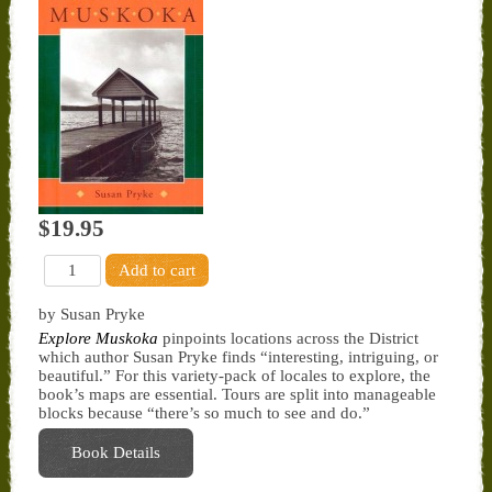
$19.95
by Susan Pryke
Explore Muskoka
pinpoints locations across the District
which author Susan Pryke finds “interesting, intriguing, or
beautiful.” For this variety-pack of locales to explore, the
book’s maps are essential. Tours are split into manageable
blocks because “there’s so much to see and do.”
Book Details