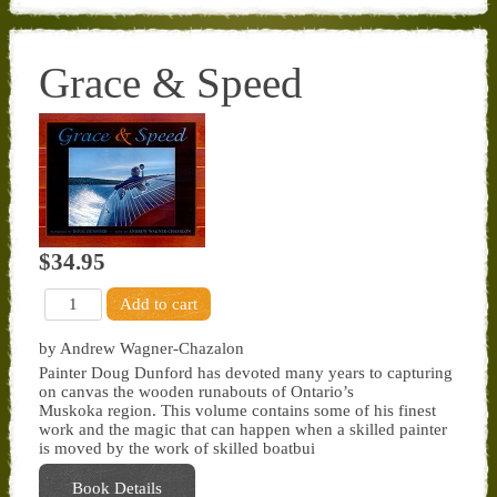
Grace & Speed
$34.95
by Andrew Wagner-Chazalon
Painter Doug Dunford has devoted many years to capturing
on canvas the wooden runabouts of Ontario’s
Muskoka region. This volume contains some of his finest
work and the magic that can happen when a skilled painter
is moved by the work of skilled boatbui
Book Details