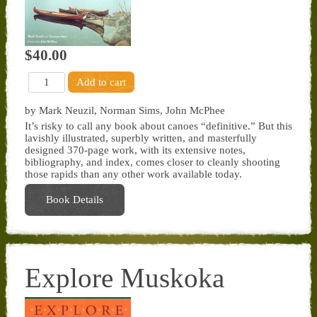
$40.00
by Mark Neuzil, Norman Sims, John McPhee
It’s risky to call any book about canoes “definitive.” But this
lavishly illustrated, superbly written, and masterfully
designed 370-page work, with its extensive notes,
bibliography, and index, comes closer to cleanly shooting
those rapids than any other work available today.
Book Details
Explore Muskoka