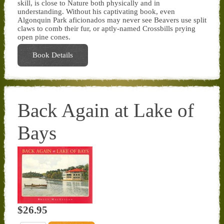
skill, is close to Nature both physically and in
understanding. Without his captivating book, even
Algonquin Park aficionados may never see Beavers use split
claws to comb their fur, or aptly-named Crossbills prying
open pine cones.
Book Details
Back Again at Lake of
Bays
$26.95