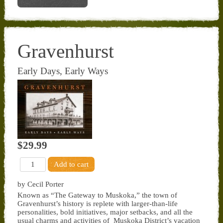
Gravenhurst
Early Days, Early Ways
$29.99
by Cecil Porter
Known as “The Gateway to Muskoka,” the town of
Gravenhurst’s history is replete with larger-than-life
personalities, bold initiatives, major setbacks, and all the
usual charms and activities of Muskoka District’s vacation