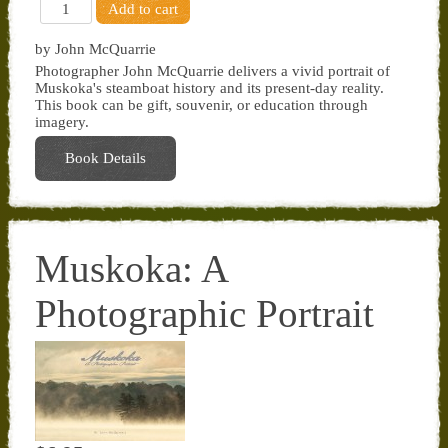
by John McQuarrie
Photographer John McQuarrie delivers a vivid portrait of
Muskoka's steamboat history and its present-day reality.
This book can be gift, souvenir, or education through
imagery.
Book Details
Muskoka: A
Photographic Portrait