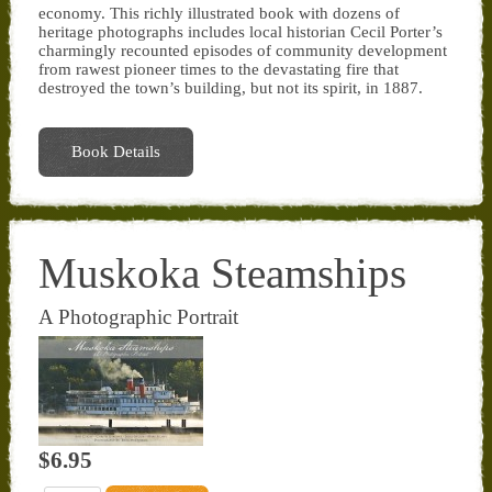
economy. This richly illustrated book with dozens of
heritage photographs includes local historian Cecil Porter’s
charmingly recounted episodes of community development
from rawest pioneer times to the devastating fire that
destroyed the town’s building, but not its spirit, in 1887.
Book Details
Muskoka Steamships
A Photographic Portrait
$6.95