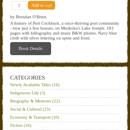
by Brendan O'Brien
A history of Port Cockburn, a once-thriving port community
- now just a few houses, on Muskoka's Lake Joseph. 183
pages with biliography and many B&W photos. Navy blue
cloth with silver lettering on spine and front.
Book Details
CATEGORIES
Newly Available Titles (16)
Indigenous Life (3)
Biography & Memoirs (22)
Social & Cultural (23)
Economy & Transport (10)
Fiction (16)