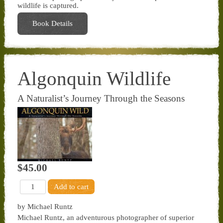
wildlife is captured.
Book Details
Algonquin Wildlife
A Naturalist’s Journey Through the Seasons
$45.00
by Michael Runtz
Michael Runtz, an adventurous photographer of superior