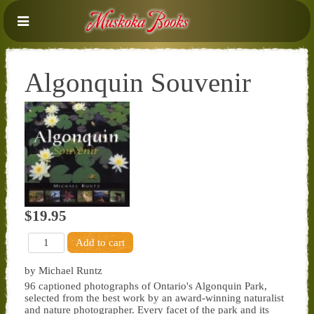
Algonquin Souvenir
$19.95
by Michael Runtz
96 captioned photographs of Ontario's Algonquin Park,
selected from the best work by an award-winning naturalist
and nature photographer. Every facet of the park and its