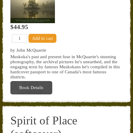
$44.95
by John McQuarrie
Muskoka's past and present fuse in McQuarrie's stunning
photography, the archival pictures he's unearthed, and the
engaging texts by famous Muskokans he's compiled in this
hardcover passport to one of Canada's most famous
districts.
Book Details
Spirit of Place