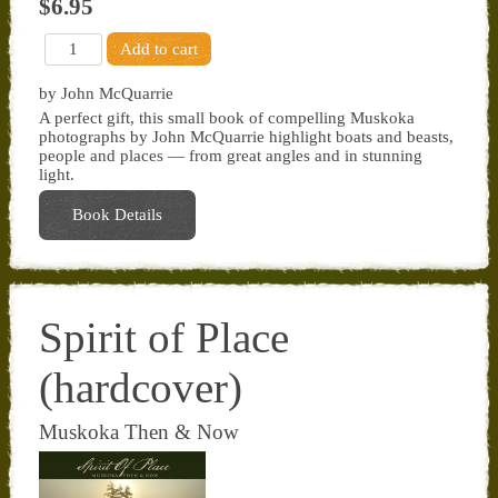
$6.95
by John McQuarrie
A perfect gift, this small book of compelling Muskoka
photographs by John McQuarrie highlight boats and beasts,
people and places — from great angles and in stunning
light.
Book Details
Spirit of Place
(hardcover)
Muskoka Then & Now