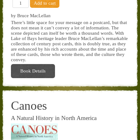
by Bruce MacLellan
There’s little space for your message on a postcard, but that
does not mean it can’t convey a lot of information. The
scene depicted can itself be worth a thousand words. With
Lake of Bays heritage leader Bruce MacLellan’s remarkable
collection of century post cards, this is doubly true, as they
are enhanced by his rich accounts about the time and place
of these cards, those who wrote them, and the culture they
convey.
Book Details
Canoes
A Natural History in North America