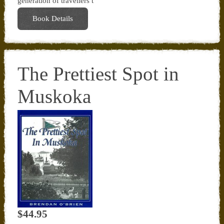
generation of travellers t
Book Details
The Prettiest Spot in
Muskoka
$44.95