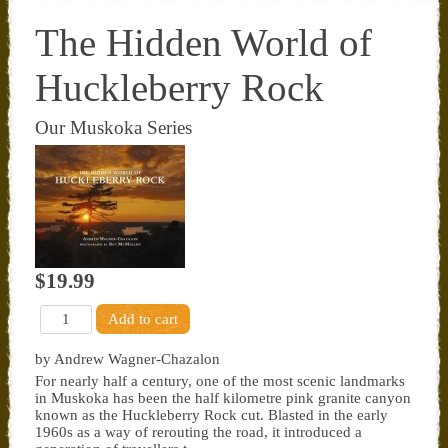
The Hidden World of
Huckleberry Rock
Our Muskoka Series
$19.99
by Andrew Wagner-Chazalon
For nearly half a century, one of the most scenic landmarks
in Muskoka has been the half kilometre pink granite canyon
known as the Huckleberry Rock cut. Blasted in the early
1960s as a way of rerouting the road, it introduced a