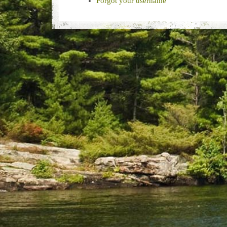
Forgot your username