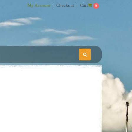
My Account
Checkout
Cart
0