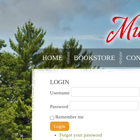
HOME
BOOKSTORE
CON
LOGIN
Username
Password
Remember me
Forgot your password