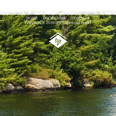
HOME
BOOKSTORE
CONTACT
Copyright © 2010-2018 Muskoka Books