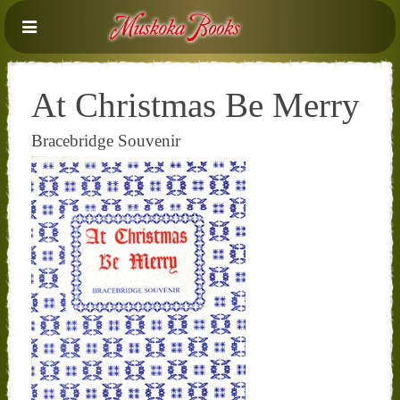
At Christmas Be Merry
Bracebridge Souvenir