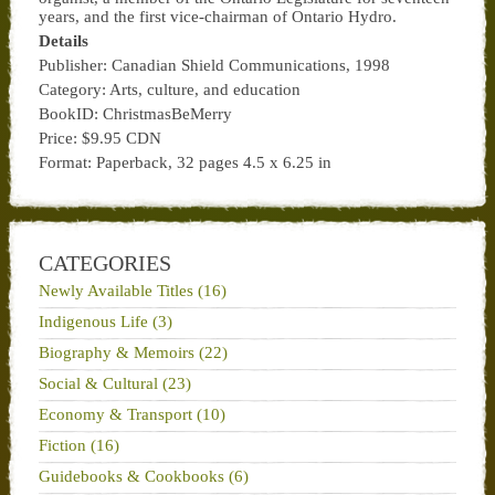
years, and the first vice-chairman of Ontario Hydro.
Details
Publisher: Canadian Shield Communications, 1998
Category: Arts, culture, and education
BookID: ChristmasBeMerry
Price: $9.95 CDN
Format: Paperback, 32 pages 4.5 x 6.25 in
CATEGORIES
Newly Available Titles (16)
Indigenous Life (3)
Biography & Memoirs (22)
Social & Cultural (23)
Economy & Transport (10)
Fiction (16)
Guidebooks & Cookbooks (6)