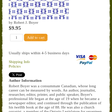
by Robert J. Boyer
$9.95
Usually ships within 4-5 business days
Shipping Info
Policies
Author Information
Robert Boyer was a consummate Canadian, whose long
career can be measured by words. An author, journalist,
researcher, editor, printer, and public speaker, Boyer's
professional life began at the age of 19 when he became a
newspaper editor, and continued through the publication of
his twelfth book at the age of 88. He was also a church
organist, a member of the Ontario Legislature for seventeen