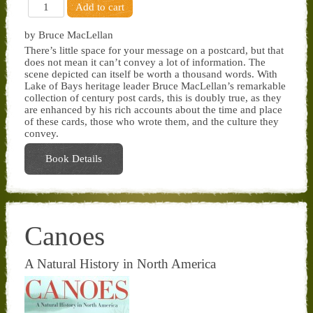
by Bruce MacLellan
There’s little space for your message on a postcard, but that
does not mean it can’t convey a lot of information. The
scene depicted can itself be worth a thousand words. With
Lake of Bays heritage leader Bruce MacLellan’s remarkable
collection of century post cards, this is doubly true, as they
are enhanced by his rich accounts about the time and place
of these cards, those who wrote them, and the culture they
convey.
Book Details
Canoes
A Natural History in North America