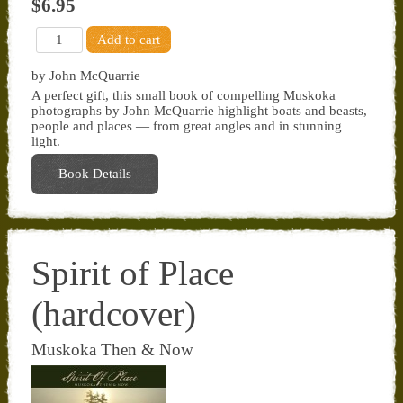
$6.95
by John McQuarrie
A perfect gift, this small book of compelling Muskoka
photographs by John McQuarrie highlight boats and beasts,
people and places — from great angles and in stunning
light.
Book Details
Spirit of Place
(hardcover)
Muskoka Then & Now