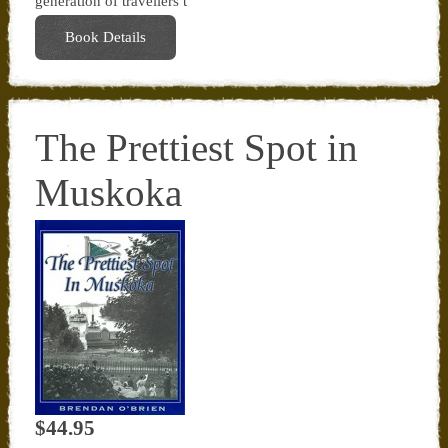
generation of travellers t
Book Details
The Prettiest Spot in
Muskoka
$44.95