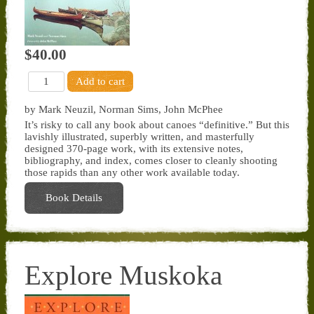
$40.00
by Mark Neuzil, Norman Sims, John McPhee
It’s risky to call any book about canoes “definitive.” But this
lavishly illustrated, superbly written, and masterfully
designed 370-page work, with its extensive notes,
bibliography, and index, comes closer to cleanly shooting
those rapids than any other work available today.
Book Details
Explore Muskoka