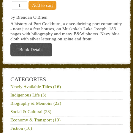
by Brendan O'Brien
A history of Port Cockburn, a once-thriving port community
- now just a few houses, on Muskoka's Lake Joseph. 183
pages with biliography and many B&W photos. Navy blue
cloth with silver lettering on spine and front.
Book Details
CATEGORIES
Newly Available Titles (16)
Indigenous Life (3)
Biography & Memoirs (22)
Social & Cultural (23)
Economy & Transport (10)
Fiction (16)