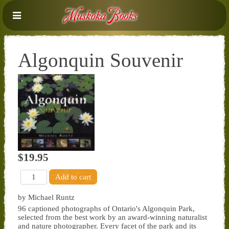
Algonquin Souvenir
$19.95
by Michael Runtz
96 captioned photographs of Ontario's Algonquin Park,
selected from the best work by an award-winning naturalist
and nature photographer. Every facet of the park and its