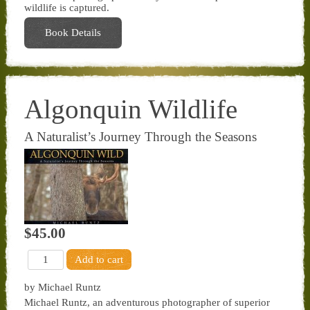
wildlife is captured.
Book Details
Algonquin Wildlife
A Naturalist’s Journey Through the Seasons
$45.00
by Michael Runtz
Michael Runtz, an adventurous photographer of superior