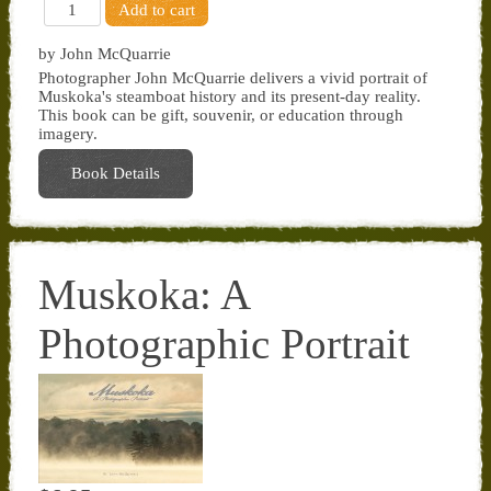
by John McQuarrie
Photographer John McQuarrie delivers a vivid portrait of
Muskoka's steamboat history and its present-day reality.
This book can be gift, souvenir, or education through
imagery.
Book Details
Muskoka: A
Photographic Portrait