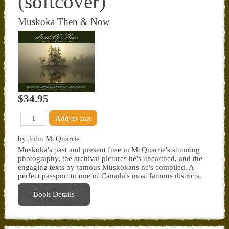
(softcover)
Muskoka Then & Now
$34.95
by John McQuarrie
Muskoka's past and present fuse in McQuarrie's stunning
photography, the archival pictures he's unearthed, and the
engaging texts by famous Muskokans he's compiled. A
perfect passport to one of Canada's most famous districts.
Book Details