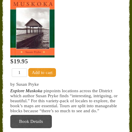
$19.95
by Susan Pryke
Explore Muskoka
pinpoints locations across the District
which author Susan Pryke finds “interesting, intriguing, or
beautiful.” For this variety-pack of locales to explore, the
book’s maps are essential. Tours are split into manageable
blocks because “there’s so much to see and do.”
Book Details