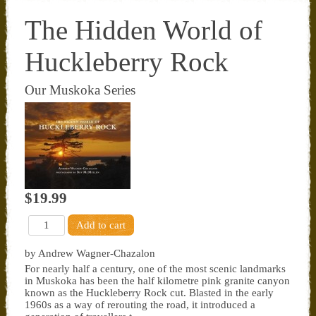
The Hidden World of
Huckleberry Rock
Our Muskoka Series
$19.99
by Andrew Wagner-Chazalon
For nearly half a century, one of the most scenic landmarks
in Muskoka has been the half kilometre pink granite canyon
known as the Huckleberry Rock cut. Blasted in the early
1960s as a way of rerouting the road, it introduced a