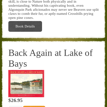
skill, is close to Nature both physically and in
understanding. Without his captivating book, even
Algonquin Park aficionados may never see Beavers use split
claws to comb their fur, or aptly-named Crossbills prying
open pine cones.
Book Details
Back Again at Lake of
Bays
$26.95