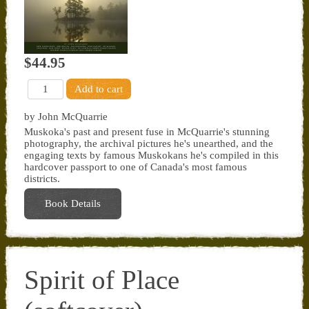
$44.95
by John McQuarrie
Muskoka's past and present fuse in McQuarrie's stunning
photography, the archival pictures he's unearthed, and the
engaging texts by famous Muskokans he's compiled in this
hardcover passport to one of Canada's most famous
districts.
Book Details
Spirit of Place