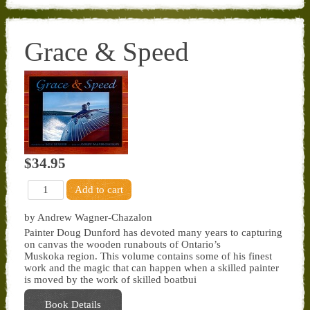
Grace & Speed
$34.95
by Andrew Wagner-Chazalon
Painter Doug Dunford has devoted many years to capturing
on canvas the wooden runabouts of Ontario’s
Muskoka region. This volume contains some of his finest
work and the magic that can happen when a skilled painter
is moved by the work of skilled boatbui
Book Details