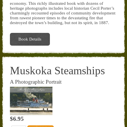
economy. This richly illustrated book with dozens of
heritage photographs includes local historian Cecil Porter’s
charmingly recounted episodes of community development
from rawest pioneer times to the devastating fire that
destroyed the town’s building, but not its spirit, in 1887.
Book Details
Muskoka Steamships
A Photographic Portrait
$6.95