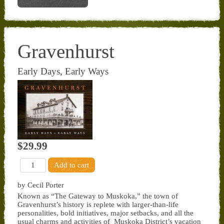
Gravenhurst
Early Days, Early Ways
$29.99
by Cecil Porter
Known as “The Gateway to Muskoka,” the town of
Gravenhurst’s history is replete with larger-than-life
personalities, bold initiatives, major setbacks, and all the
usual charms and activities of Muskoka District’s vacation