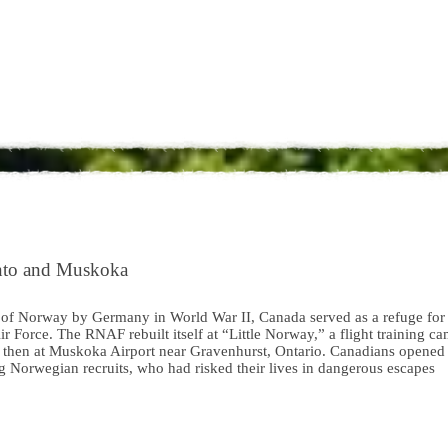
onto and Muskoka
 of Norway by Germany in World War II, Canada served as a refuge for
 Force. The RNAF rebuilt itself at “Little Norway,” a flight training c
to, then at Muskoka Airport near Gravenhurst, Ontario. Canadians opened
ng Norwegian recruits, who had risked their lives in dangerous escapes