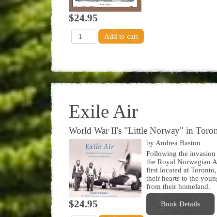
$24.95
Exile Air
World War II's "Little Norway" in Tor
by Andrea Baston
Following the invasion
the Royal Norwegian Air
first located at Toron
their hearts to the you
from their homeland.
$24.95
Book Details