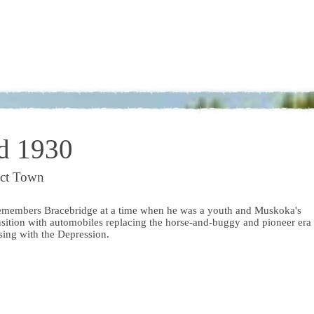
d 1930
ict Town
emembers Bracebridge at a time when he was a youth and Muskoka's
nsition with automobiles replacing the horse-and-buggy and pioneer era
osing with the Depression.