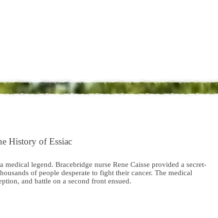
e History of Essiac
 a medical legend. Bracebridge nurse Rene Caisse provided a secret-
thousands of people desperate to fight their cancer. The medical
ption, and battle on a second front ensued.