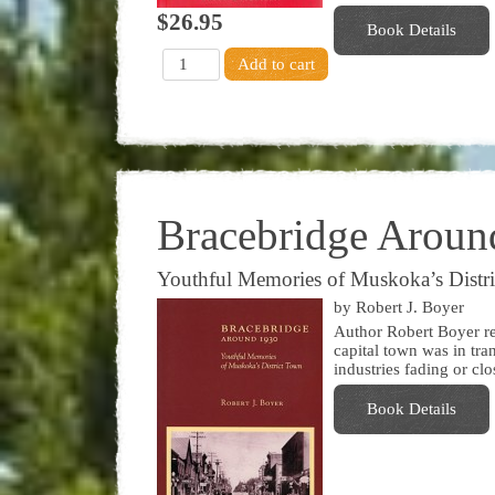
$26.95
Book Details
Bracebridge Aroun
Youthful Memories of Muskoka’s Distr
by Robert J. Boyer
Author Robert Boyer r
capital town was in tra
industries fading or cl
Book Details