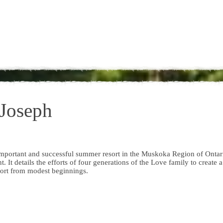
 Joseph
n important and successful summer resort in the Muskoka Region of Ontar
. It details the efforts of four generations of the Love family to create a
ort from modest beginnings.