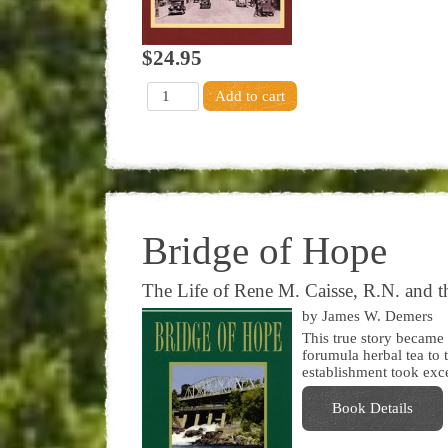
$24.95
Bridge of Hope
The Life of Rene M. Caisse, R.N. and th
by James W. Demers
This true story became
forumula herbal tea to 
establishment took exce
Book Details