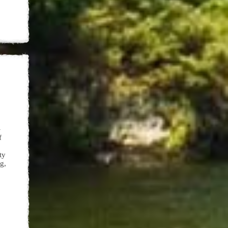
-
of
ty
g,