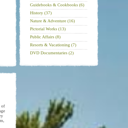
Guidebooks & Cookbooks (6)
History (37)
Nature & Adventure (16)
Pictorial Works (13)
Public Affairs (8)
Resorts & Vacationing (7)
DVD Documentaries (2)
 of
age
ey
em,