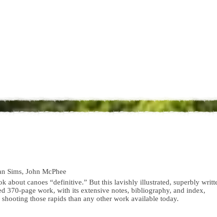
an Sims, John McPhee
ook about canoes “definitive.” But this lavishly illustrated, superbly writt
d 370-page work, with its extensive notes, bibliography, and index,
 shooting those rapids than any other work available today.