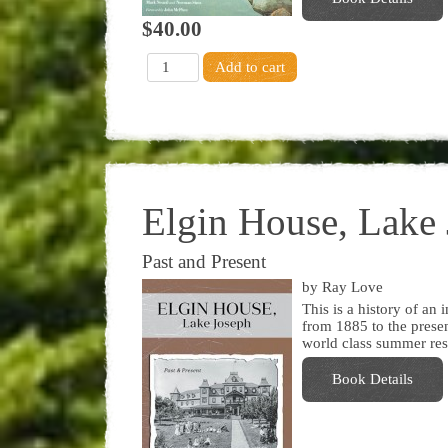
$40.00
Elgin House, Lake
Past and Present
by Ray Love
This is a history of a
from 1885 to the present
world class summer res
Book Details