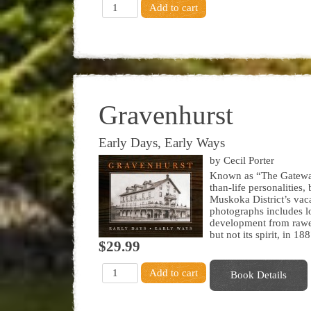
Gravenhurst
Early Days, Early Ways
by Cecil Porter
Known as “The Gateway 
than-life personalities,
Muskoka District’s vaca
photographs includes l
development from rawest
but not its spirit, in 188
$29.99
Book Details