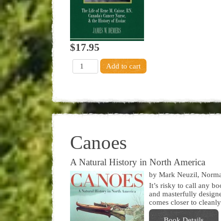
$17.95
Canoes
A Natural History in North America
by Mark Neuzil, Norm
It’s risky to call any b
and masterfully designe
comes closer to cleanly
Book Details