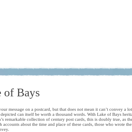
 of Bays
r your message on a postcard, but that does not mean it can’t convey a lot
 depicted can itself be worth a thousand words. With Lake of Bays herit
s remarkable collection of century post cards, this is doubly true, as th
h accounts about the time and place of these cards, those who wrote th
nvey.