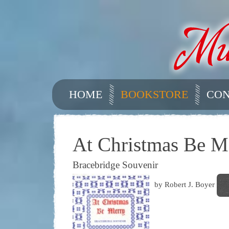
HOME
BOOKSTORE
CON
At Christmas Be M
Bracebridge Souvenir
by Robert J. Boyer