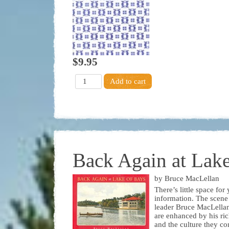
$9.95
Back Again at Lake
by Bruce MacLellan
There’s little space fo
information. The scene
leader Bruce MacLellan’
are enhanced by his ric
and the culture they co