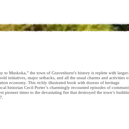
to Muskoka,” the town of Gravenhurst’s history is replete with larger
 bold initiatives, major setbacks, and all the usual charms and activities 
tion economy. This richly illustrated book with dozens of heritage
ocal historian Cecil Porter’s charmingly recounted episodes of communi
 pioneer times to the devastating fire that destroyed the town’s buildin
7.