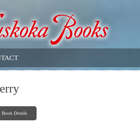
TACT
erry
Book Details