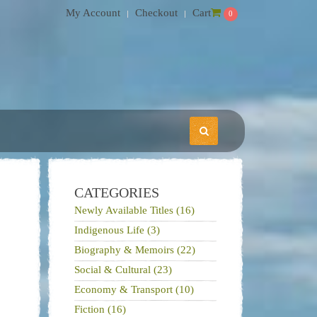
My Account
Checkout
Cart
0
CATEGORIES
Newly Available Titles (16)
Indigenous Life (3)
Biography & Memoirs (22)
Social & Cultural (23)
Economy & Transport (10)
Fiction (16)