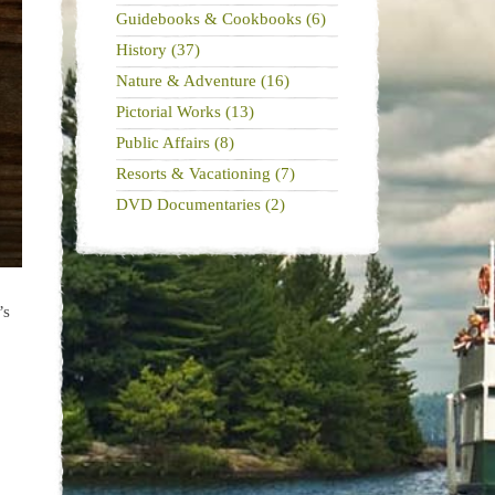
Guidebooks & Cookbooks (6)
History (37)
Nature & Adventure (16)
Pictorial Works (13)
Public Affairs (8)
Resorts & Vacationing (7)
DVD Documentaries (2)
’s