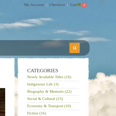
My Account
Checkout
Cart
0
CATEGORIES
Newly Available Titles (16)
Indigenous Life (3)
Biography & Memoirs (22)
Social & Cultural (23)
Economy & Transport (10)
Fiction (16)