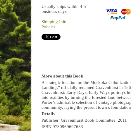
Usually ships within 4-5
business days
Shipping Info
Policies
More about this Book
A strategic location on the Muskoka Colonizati
Landing,” officially renamed Gravenhurst in 186
Gravenhurst: Early Days, Early Ways portrays 
into realities by turning the forested land betw
Porter’s admirable selection of vintage photogr
community, laying the present town’s foundation
Details
Publisher: Gravenhurst Book Committee, 2011
ISBN:9780969697633