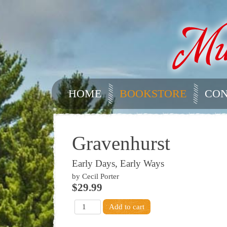
HOME
BOOKSTORE
CON
Gravenhurst
Early Days, Early Ways
by Cecil Porter
$29.99