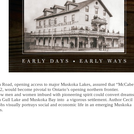
on Road, opening access to major Muskoka Lakes, assured that “McCabe
2, would become pivotal to Ontario’s opening northern frontier.
how men and women imbued with pioneering spirit could convert dreams
een Gull Lake and Muskoka Bay into a vigorous settlement. Author Cecil
aphs visually portrays social and economic life in an emerging Muskoka
s.