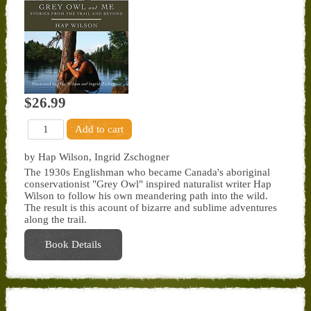
$26.99
by Hap Wilson, Ingrid Zschogner
The 1930s Englishman who became Canada's aboriginal
conservationist "Grey Owl" inspired naturalist writer Hap
Wilson to follow his own meandering path into the wild.
The result is this acount of bizarre and sublime adventures
along the trail.
Book Details