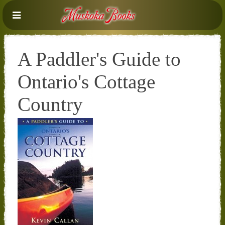
A Paddler's Guide to
Ontario's Cottage
Country