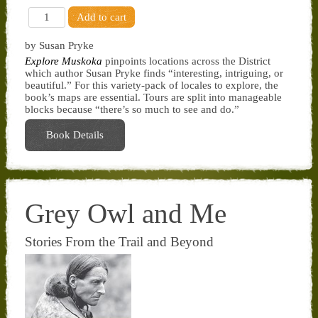
by Susan Pryke
Explore Muskoka
pinpoints locations across the District
which author Susan Pryke finds “interesting, intriguing, or
beautiful.” For this variety-pack of locales to explore, the
book’s maps are essential. Tours are split into manageable
blocks because “there’s so much to see and do.”
Book Details
Grey Owl and Me
Stories From the Trail and Beyond