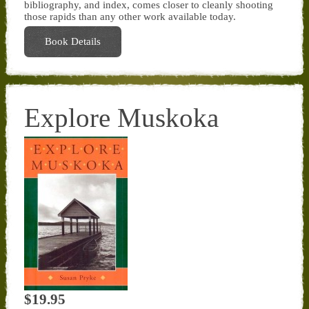
bibliography, and index, comes closer to cleanly shooting
those rapids than any other work available today.
Book Details
Explore Muskoka
$19.95