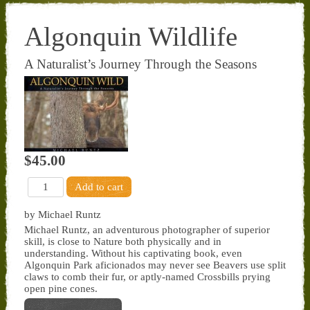
Algonquin Wildlife
A Naturalist’s Journey Through the Seasons
$45.00
by Michael Runtz
Michael Runtz, an adventurous photographer of superior
skill, is close to Nature both physically and in
understanding. Without his captivating book, even
Algonquin Park aficionados may never see Beavers use split
claws to comb their fur, or aptly-named Crossbills prying
open pine cones.