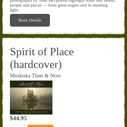
photographs by John McQuarrie highlight boats and beasts,
people and places — from great angles and in stunning
light.
Book Details
Spirit of Place
(hardcover)
Muskoka Then & Now
$44.95