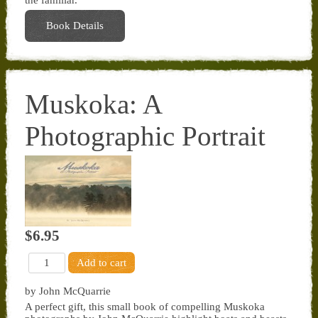
the familiar.
Book Details
Muskoka: A
Photographic Portrait
$6.95
by John McQuarrie
A perfect gift, this small book of compelling Muskoka