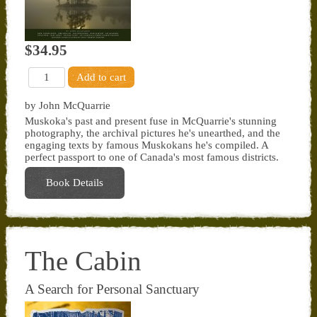
$34.95
by John McQuarrie
Muskoka's past and present fuse in McQuarrie's stunning
photography, the archival pictures he's unearthed, and the
engaging texts by famous Muskokans he's compiled. A
perfect passport to one of Canada's most famous districts.
Book Details
The Cabin
A Search for Personal Sanctuary