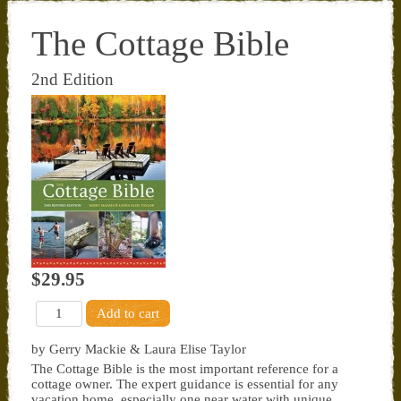
The Cottage Bible
2nd Edition
$29.95
by Gerry Mackie & Laura Elise Taylor
The Cottage Bible is the most important reference for a
cottage owner. The expert guidance is essential for any
vacation home, especially one near water with unique