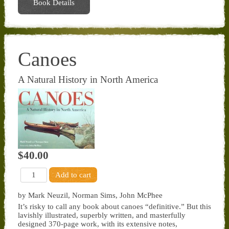
Book Details
Canoes
A Natural History in North America
$40.00
by Mark Neuzil, Norman Sims, John McPhee
It’s risky to call any book about canoes “definitive.” But this
lavishly illustrated, superbly written, and masterfully
designed 370-page work, with its extensive notes,