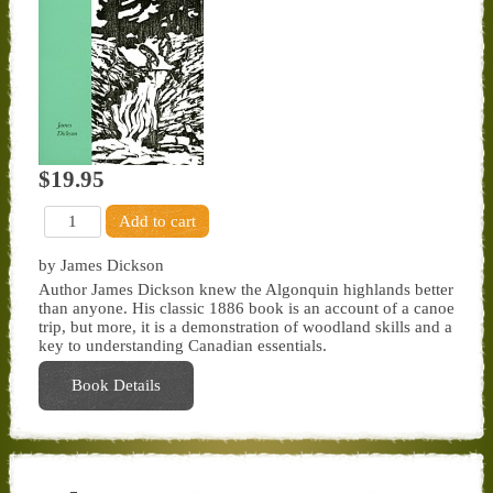
$19.95
by James Dickson
Author James Dickson knew the Algonquin highlands better
than anyone. His classic 1886 book is an account of a canoe
trip, but more, it is a demonstration of woodland skills and a
key to understanding Canadian essentials.
Book Details