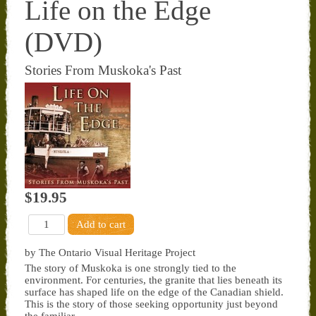
Life on the Edge
(DVD)
Stories From Muskoka's Past
$19.95
by The Ontario Visual Heritage Project
The story of Muskoka is one strongly tied to the
environment. For centuries, the granite that lies beneath its
surface has shaped life on the edge of the Canadian shield.
This is the story of those seeking opportunity just beyond