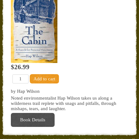
$26.99
by Hap Wilson
Noted environmentalist Hap Wilson takes us along a
wilderness trail replete with snags and pitfalls, through
mishaps, tears, and laughter.
Book Details