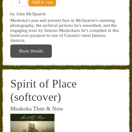
by John McQuarrie
Muskoka's past and present fuse in McQuarrie's stunning
photography, the archival pictures he's unearthed, and the
engaging texts by famous Muskokans he's compiled in this
hardcover passport to one of Canada's most famous
districts.
Book Details
Spirit of Place
(softcover)
Muskoka Then & Now