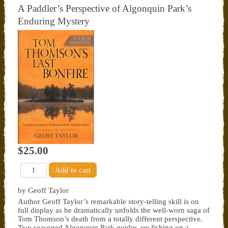
A Paddler’s Perspective of Algonquin Park’s
Enduring Mystery
$25.00
by Geoff Taylor
Author Geoff Taylor’s remarkable story-telling skill is on
full display as he dramatically unfolds the well-worn saga of
Tom Thomson’s death from a totally different perspective.
Two seasoned Algonquin Park guides are fishing on a