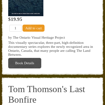
$19.95
by The Ontario Visual Heritage Project
This visually spectacular, three-part, high-definition
documentary series explores the newly recognized area in
Ontario, Canada, that many people are calling The Land
Between.
Book Details
Tom Thomson's Last
Bonfire