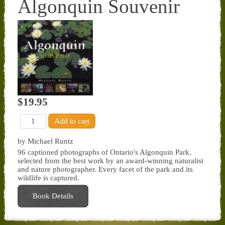
Algonquin Souvenir
$19.95
by Michael Runtz
96 captioned photographs of Ontario's Algonquin Park,
selected from the best work by an award-winning naturalist
and nature photographer. Every facet of the park and its
wildlife is captured.
Book Details