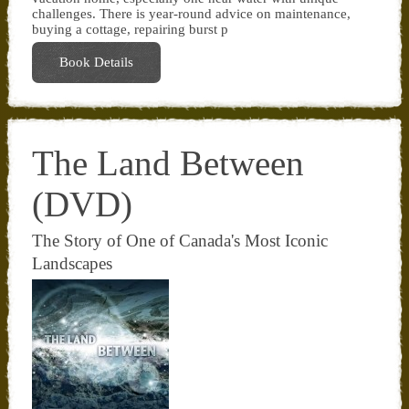
challenges. There is year-round advice on maintenance,
buying a cottage, repairing burst p
Book Details
The Land Between
(DVD)
The Story of One of Canada's Most Iconic
Landscapes