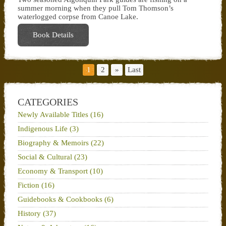
summer morning when they pull Tom Thomson’s
waterlogged corpse from Canoe Lake.
Book Details
1
2
»
Last
CATEGORIES
Newly Available Titles (16)
Indigenous Life (3)
Biography & Memoirs (22)
Social & Cultural (23)
Economy & Transport (10)
Fiction (16)
Guidebooks & Cookbooks (6)
History (37)