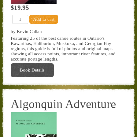
$19.95
by Kevin Callan
Featuring 25 of the best canoe routes in Ontario's
Kawarthas, Haliburton, Muskoka, and Georgian Bay
regions, this guide is full of photos and original maps
showing all access points, important river features, and
accurate portage lengths.
Book Details
Algonquin Adventure