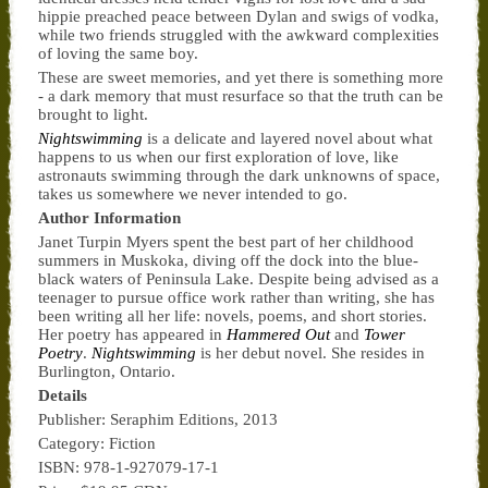
hippie preached peace between Dylan and swigs of vodka,
while two friends struggled with the awkward complexities
of loving the same boy.
These are sweet memories, and yet there is something more
- a dark memory that must resurface so that the truth can be
brought to light.
Nightswimming
is a delicate and layered novel about what
happens to us when our first exploration of love, like
astronauts swimming through the dark unknowns of space,
takes us somewhere we never intended to go.
Author Information
Janet Turpin Myers spent the best part of her childhood
summers in Muskoka, diving off the dock into the blue-
black waters of Peninsula Lake. Despite being advised as a
teenager to pursue office work rather than writing, she has
been writing all her life: novels, poems, and short stories.
Her poetry has appeared in
Hammered Out
and
Tower
Poetry
.
Nightswimming
is her debut novel. She resides in
Burlington, Ontario.
Details
Publisher: Seraphim Editions, 2013
Category: Fiction
ISBN: 978-1-927079-17-1