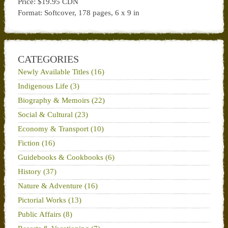
Price: $19.95 CDN
Format: Softcover, 178 pages, 6 x 9 in
CATEGORIES
Newly Available Titles (16)
Indigenous Life (3)
Biography & Memoirs (22)
Social & Cultural (23)
Economy & Transport (10)
Fiction (16)
Guidebooks & Cookbooks (6)
History (37)
Nature & Adventure (16)
Pictorial Works (13)
Public Affairs (8)