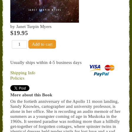
by Janet Turpin Myers
$19.95
Usually ships within 4-5 business days
Shipping Info
Policies
More about this Book
On the fortieth anniversary of the Apollo 11 moon landing,
Sandy Knowles, cartographer and university professor, is
alone in her office. She is recording an audio memoir of her
summers as a youngster coming of age in Muskoka in the
1960s. It seemed paradise was nothing more than a hillbilly
get-together of forgotten cottages, where spinster twins in
identical dresses held tender vigils for lost love and a sad