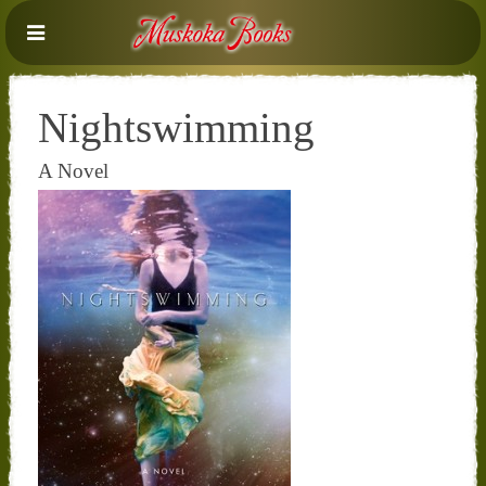
Nightswimming
A Novel