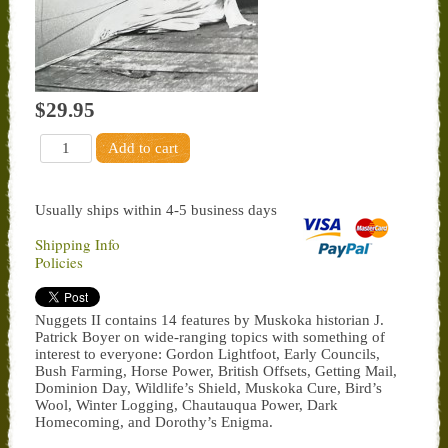
$29.95
Usually ships within 4-5 business days
Shipping Info
Policies
Nuggets II contains 14 features by Muskoka historian J.
Patrick Boyer on wide-ranging topics with something of
interest to everyone: Gordon Lightfoot, Early Councils,
Bush Farming, Horse Power, British Offsets, Getting Mail,
Dominion Day, Wildlife’s Shield, Muskoka Cure, Bird’s
Wool, Winter Logging, Chautauqua Power, Dark
Homecoming, and Dorothy’s Enigma.