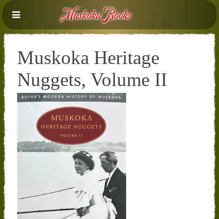
Muskoka Heritage
Nuggets, Volume II