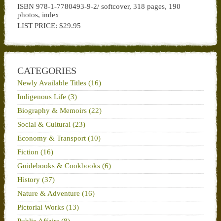
ISBN 978-1-7780493-9-2/ softcover, 318 pages, 190
photos, index
LIST PRICE: $29.95
CATEGORIES
Newly Available Titles (16)
Indigenous Life (3)
Biography & Memoirs (22)
Social & Cultural (23)
Economy & Transport (10)
Fiction (16)
Guidebooks & Cookbooks (6)
History (37)
Nature & Adventure (16)
Pictorial Works (13)