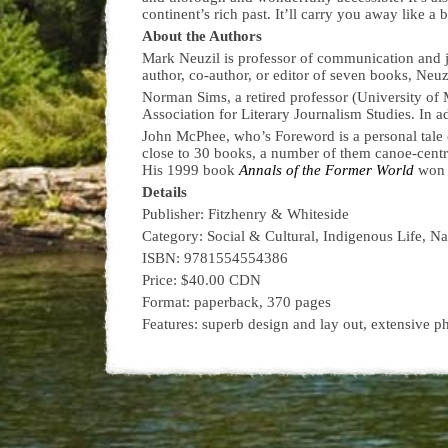
continent’s rich past. It’ll carry you away like a 
About the Authors
Mark Neuzil is professor of communication and jo
author, co-author, or editor of seven books, Neuz
Norman Sims, a retired professor (University of M
Association for Literary Journalism Studies. In a
John McPhee, who’s Foreword is a personal tale o
close to 30 books, a number of them canoe-centr
His 1999 book
Annals of the Former World
won a
Details
Publisher: Fitzhenry & Whiteside
Category: Social & Cultural, Indigenous Life, N
ISBN: 9781554554386
Price: $40.00 CDN
Format: paperback, 370 pages
Features: superb design and lay out, extensive p