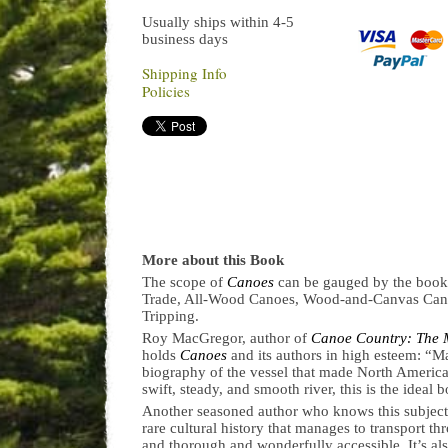
Usually ships within 4-5
business days
Shipping Info
Policies
More about this Book
The scope of
Canoes
can be gauged by the book’
Trade, All-Wood Canoes, Wood-and-Canvas Can
Tripping.
Roy MacGregor, author of
Canoe Country: The 
holds
Canoes
and its authors in high esteem: “M
biography of the vessel that made North America p
swift, steady, and smooth river, this is the ideal
Another seasoned author who knows this subjec
rare cultural history that manages to transport 
and thorough and wonderfully accessible. It’s al