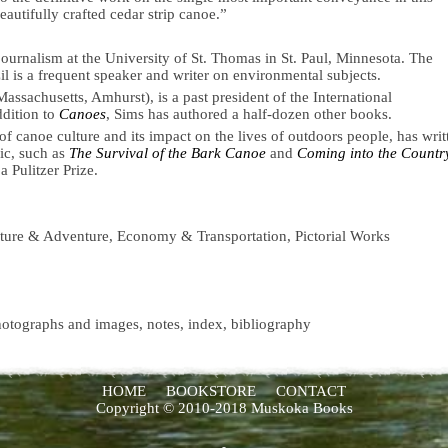
beautifully crafted cedar strip canoe.”
urnalism at the University of St. Thomas in St. Paul, Minnesota. The
il is a frequent speaker and writer on environmental subjects.
assachusetts, Amhurst), is a past president of the International
ddition to
Canoes
, Sims has authored a half-dozen other books.
f canoe culture and its impact on the lives of outdoors people, has writ
ic, such as
The Survival of the Bark Canoe
and
Coming into the Countr
 Pulitzer Prize.
ature & Adventure, Economy & Transportation, Pictorial Works
hotographs and images, notes, index, bibliography
HOME
BOOKSTORE
CONTACT
Copyright © 2010-2018 Muskoka Books