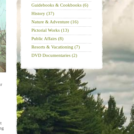
Guidebooks & Cookbooks (6)
History (37)
Nature & Adventure (16)
Pictorial Works (13)
Public Affairs (8)
Resorts & Vacationing (7)
DVD Documentaries (2)
ur
t
ing