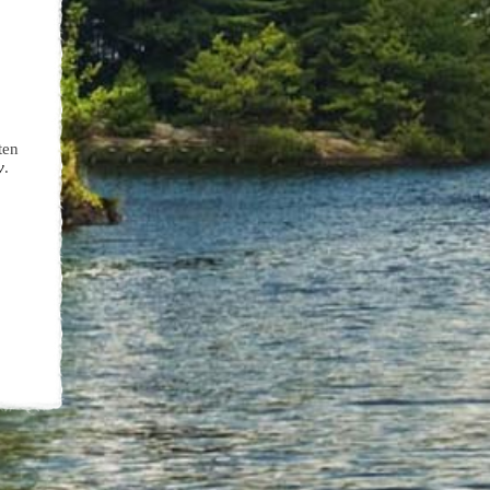
ten
y
.