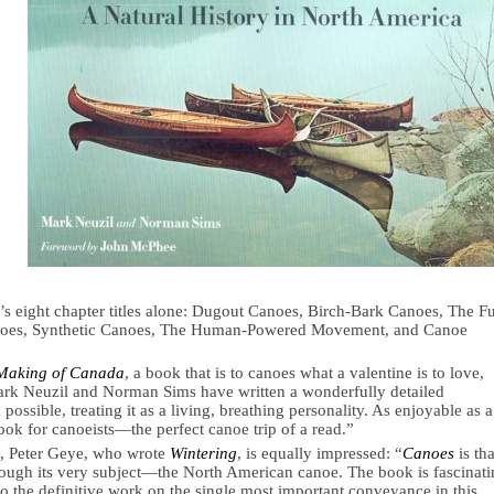
s eight chapter titles alone: Dugout Canoes, Birch-Bark Canoes, The F
oes, Synthetic Canoes, The Human-Powered Movement, and Canoe
Making of Canada
, a book that is to canoes what a valentine is to love,
ark Neuzil and Norman Sims have written a wonderfully detailed
ossible, treating it as a living, breathing personality. As enjoyable as a
 book for canoeists—the perfect canoe trip of a read.”
t, Peter Geye, who wrote
Wintering
, is equally impressed: “
Canoes
is tha
through its very subject—the North American canoe. The book is fascinat
so the definitive work on the single most important conveyance in this