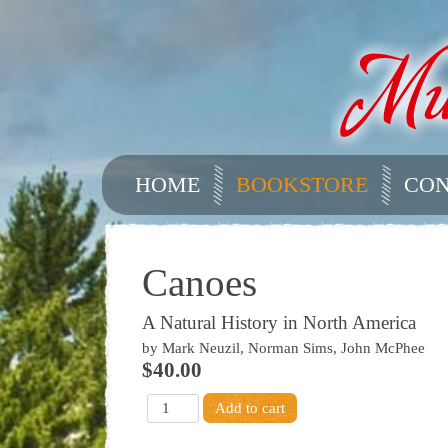
HOME
BOOKSTORE
CON
Canoes
A Natural History in North America
by Mark Neuzil, Norman Sims, John McPhee
$40.00