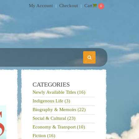
My Account
Checkout
Cart
0
CATEGORIES
Newly Available Titles (16)
Indigenous Life (3)
Biography & Memoirs (22)
Social & Cultural (23)
Economy & Transport (10)
Fiction (16)